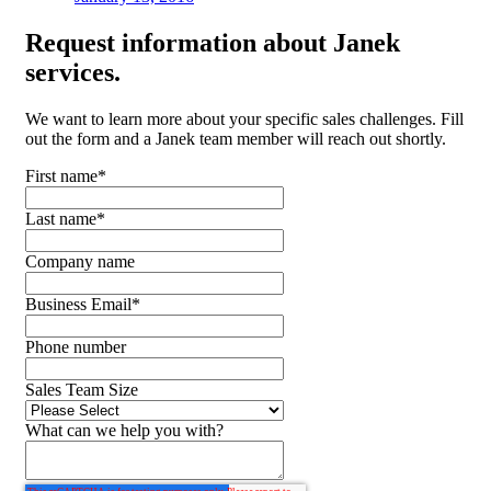
Request
information about Janek
services.
We want to learn more about your specific sales challenges. Fill
out the form and a Janek team member will reach out shortly.
First name
*
Last name
*
Company name
Business Email
*
Phone number
Sales Team Size
What can we help you with?