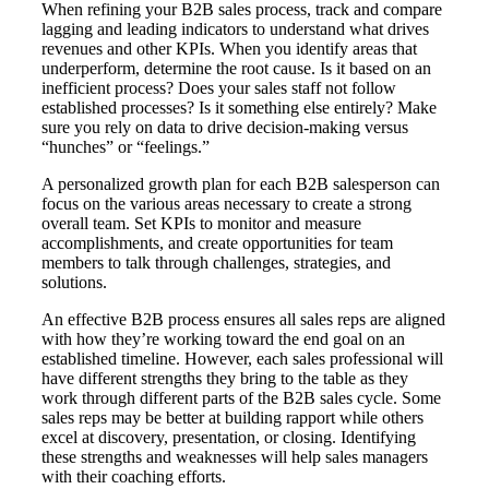
When refining your B2B sales process, track and compare
lagging and leading indicators to understand what drives
revenues and other KPIs. When you identify areas that
underperform, determine the root cause. Is it based on an
inefficient process? Does your sales staff not follow
established processes? Is it something else entirely? Make
sure you rely on data to drive decision-making versus
“hunches” or “feelings.”
A personalized growth plan for each B2B salesperson can
focus on the various areas necessary to create a strong
overall team. Set KPIs to monitor and measure
accomplishments, and create opportunities for team
members to talk through challenges, strategies, and
solutions.
An effective B2B process ensures all sales reps are aligned
with how they’re working toward the end goal on an
established timeline. However, each sales professional will
have different strengths they bring to the table as they
work through different parts of the B2B sales cycle. Some
sales reps may be better at building rapport while others
excel at discovery, presentation, or closing. Identifying
these strengths and weaknesses will help sales managers
with their coaching efforts.