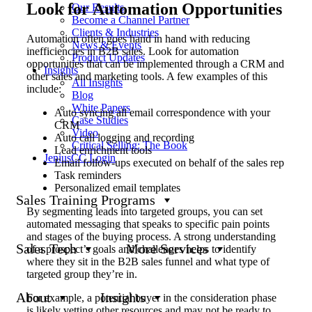
Look for Automation Opportunities
Our Results
Become a Channel Partner
Clients & Industries
Automation often goes hand in hand with reducing
News & Events
inefficiencies in B2B sales. Look for automation
Product Updates
opportunities that can be implemented through a CRM and
Insights
other sales and marketing tools. A few examples of this
All Insights
include:
Blog
White Papers
Auto syncing all email correspondence with your
Case Studies
CRM
Video
Auto call logging and recording
Critical Selling: The Book
Lead enrichment tools
JeniusCC Login
Email follow-ups executed on behalf of the sales rep
Task reminders
Personalized email templates
Sales Training Programs
By segmenting leads into targeted groups, you can set
automated messaging that speaks to specific pain points
and stages of the buying process. A strong understanding
Sales Tech
More Services
of a prospect’s goals and challenges helps to identify
where they sit in the B2B sales funnel and what type of
targeted group they’re in.
About
Insights
For example, a potential buyer in the consideration phase
is likely vetting other resources and may not be ready to