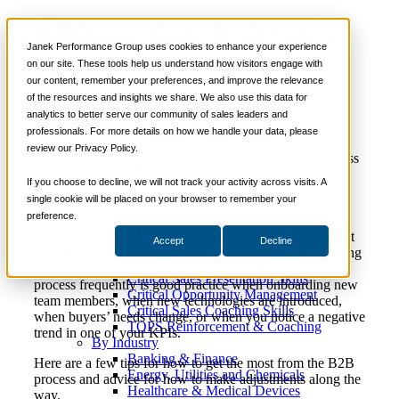
Refining Your B2B Sales
📞 888-419-0674
Janek Performance Group uses cookies to enhance your experience
Process
on our site. These tools help us understand how visitors engage with
our content, remember your preferences, and improve the relevance
Services
of the resources and insights we share. We also use this data for
Sales Training Programs
analytics to better serve our community of sales leaders and
Critical Selling Skills
April 26,
Sales Career Development
,
Sales
Nick
professionals. For more details on how we handle your data, please
Critical TeleSelling Skills
2021
Training
,
Selling Strategies
Kane
review our Privacy Policy.
Critical Prospecting Skills
Critical Account Planning
Critical Negotiation Skills
If you choose to decline, we will not track your activity across visits. A
Selling Virtually
single cookie will be placed on your browser to remember your
The B2B sales process requires an established method
Selling to the C-Suite
preference.
with steps that can be improved upon over time. By
Critical Service and Sales Skills
refining your team’s B2B sales process, you can ensure it
Accept
Decline
Winning at Trade Shows
meets the expectations of today’s market while still staying
Strategic Storytelling Skills
rooted in a solid foundation. Revisiting the B2B sales
Critical Sales Presentation Skills
process frequently is good practice when onboarding new
Critical Opportunity Management
team members, when new technologies are introduced,
Critical Sales Coaching Skills
when buyers’ needs change, or when you notice a negative
TOPS Reinforcement & Coaching
trend in one of your KPIs.
By Industry
Banking & Finance
Here are a few tips for how to get the most from the B2B
Energy, Utilities and Chemicals
process and advice for how to make adjustments along the
Healthcare & Medical Devices
way.