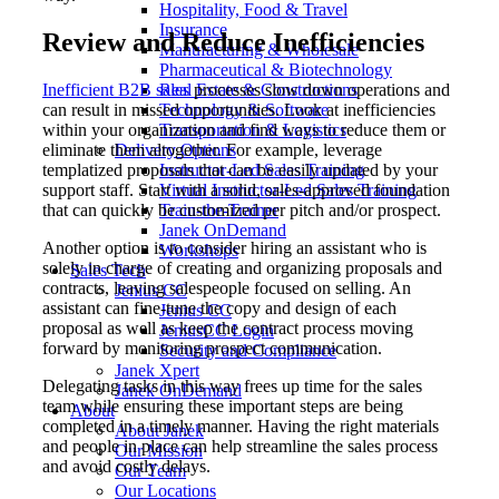
Hospitality, Food & Travel
Insurance
Review and Reduce Inefficiencies
Manufacturing & Wholesale
Pharmaceutical & Biotechnology
Inefficient B2B sales
processes slow down operations and
Real Estate & Constructions
can result in missed opportunities. Look at inefficiencies
Technology & Software
within your organization and find ways to reduce them or
Transportation & Logistics
eliminate them altogether. For example, leverage
Delivery Options
templatized proposals that can be easily updated by your
Instructor-Led Sales Training
support staff. Start with a solid, sales-approved foundation
Virtual Instructor-Led Sales Training
that can quickly be customized per pitch and/or prospect.
Train-the-Trainer
Janek OnDemand
Another option is to consider hiring an assistant who is
Workshops
solely in charge of creating and organizing proposals and
Sales Tech
contracts, leaving salespeople focused on selling. An
Jenius CC
assistant can fine-tune the copy and design of each
Jenius CC
proposal as well as keep the contract process moving
JeniusCC Login
forward by monitoring prospect communication.
Security and Compliance
Janek Xpert
Delegating tasks in this way frees up time for the sales
Janek OnDemand
team while ensuring these important steps are being
About
completed in a timely manner. Having the right materials
About Janek
and people in place can help streamline the sales process
Our Mission
and avoid costly delays.
Our Team
Our Locations