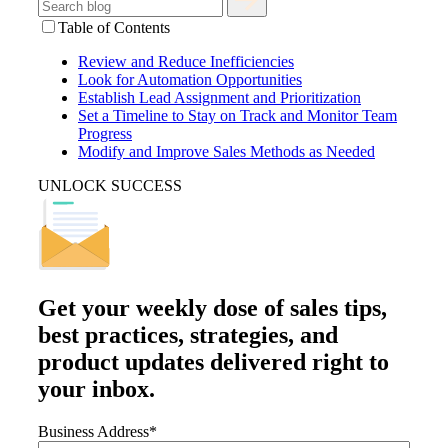
Table of Contents
Review and Reduce Inefficiencies
Look for Automation Opportunities
Establish Lead Assignment and Prioritization
Set a Timeline to Stay on Track and Monitor Team
Progress
Modify and Improve Sales Methods as Needed
UNLOCK SUCCESS
Get your
weekly dose
of sales tips,
best practices, strategies, and
product updates delivered right to
your inbox.
Business Address
*