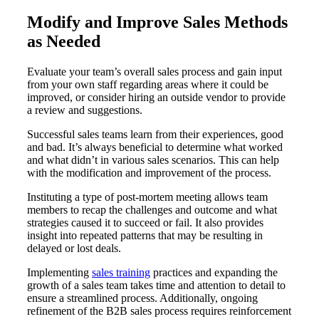
Modify and Improve Sales Methods
as Needed
Evaluate your team’s overall sales process and gain input
from your own staff regarding areas where it could be
improved, or consider hiring an outside vendor to provide
a review and suggestions.
Successful sales teams learn from their experiences, good
and bad. It’s always beneficial to determine what worked
and what didn’t in various sales scenarios. This can help
with the modification and improvement of the process.
Instituting a type of post-mortem meeting allows team
members to recap the challenges and outcome and what
strategies caused it to succeed or fail. It also provides
insight into repeated patterns that may be resulting in
delayed or lost deals.
Implementing
sales training
practices and expanding the
growth of a sales team takes time and attention to detail to
ensure a streamlined process. Additionally, ongoing
refinement of the B2B sales process requires reinforcement