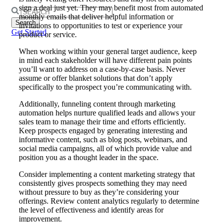
sign a deal just yet. They may benefit most from automated
Search
monthly emails that deliver helpful information or
for:
invitations to opportunities to test or experience your
Get Started
product or service.
When working within your general target audience, keep
in mind each stakeholder will have different pain points
you’ll want to address on a case-by-case basis. Never
assume or offer blanket solutions that don’t apply
specifically to the prospect you’re communicating with.
Additionally, funneling content through marketing
automation helps nurture qualified leads and allows your
sales team to manage their time and efforts efficiently.
Keep prospects engaged by generating interesting and
informative content, such as blog posts, webinars, and
social media campaigns, all of which provide value and
position you as a thought leader in the space.
Consider implementing a content marketing strategy that
consistently gives prospects something they may need
without pressure to buy as they’re considering your
offerings. Review content analytics regularly to determine
the level of effectiveness and identify areas for
improvement.