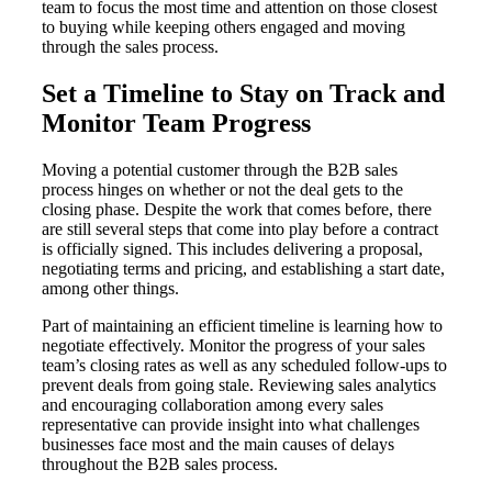
team to focus the most time and attention on those closest
to buying while keeping others engaged and moving
through the sales process.
Set a Timeline to Stay on Track and
Monitor Team Progress
Moving a potential customer through the B2B sales
process hinges on whether or not the deal gets to the
closing phase. Despite the work that comes before, there
are still several steps that come into play before a contract
is officially signed. This includes delivering a proposal,
negotiating terms and pricing, and establishing a start date,
among other things.
Part of maintaining an efficient timeline is learning how to
negotiate effectively. Monitor the progress of your sales
team’s closing rates as well as any scheduled follow-ups to
prevent deals from going stale. Reviewing sales analytics
and encouraging collaboration among every sales
representative can provide insight into what challenges
businesses face most and the main causes of delays
throughout the B2B sales process.