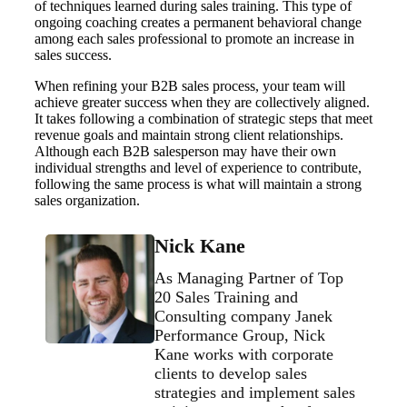
of techniques learned during sales training. This type of
ongoing coaching creates a permanent behavioral change
among each sales professional to promote an increase in
sales success.
When refining your B2B sales process, your team will
achieve greater success when they are collectively aligned.
It takes following a combination of strategic steps that meet
revenue goals and maintain strong client relationships.
Although each B2B salesperson may have their own
individual strengths and level of experience to contribute,
following the same process is what will maintain a strong
sales organization.
Nick Kane
As Managing Partner of Top
20 Sales Training and
Consulting company Janek
Performance Group, Nick
Kane works with corporate
clients to develop sales
strategies and implement sales