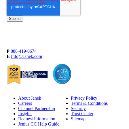
P
888-419-0674
E
Info@Janek.com
About Janek
Privacy Policy
Careers
Terms & Conditions
Channel Partnership
Security
Insights
Trust Center
Request Information
Sitemap
Jenius CC Help Guide