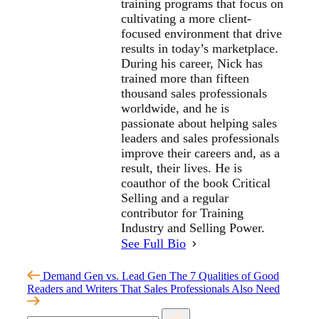
training programs that focus on
cultivating a more client-
focused environment that drive
results in today’s marketplace.
During his career, Nick has
trained more than fifteen
thousand sales professionals
worldwide, and he is
passionate about helping sales
leaders and sales professionals
improve their careers and, as a
result, their lives. He is
coauthor of the book Critical
Selling and a regular
contributor for Training
Industry and Selling Power.
See Full Bio
Demand Gen vs. Lead Gen
The 7 Qualities of Good
Readers and Writers That Sales Professionals Also Need