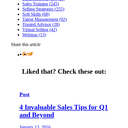
Sales Training (245)
Selling Strategies (255)
Soft Skills (68)
Talent Management (92)
Trusted Advisor (28)
Virtual Selling (42)
Webinar (13)
Share this article
Liked that?
Check these out:
Post
4 Invaluable Sales Tips for Q1
and Beyond
January 13, 2016