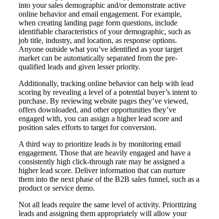
into your sales demographic and/or demonstrate active
online behavior and email engagement. For example,
when creating landing page form questions, include
identifiable characteristics of your demographic, such as
job title, industry, and location, as response options.
Anyone outside what you’ve identified as your target
market can be automatically separated from the pre-
qualified leads and given lesser priority.
Additionally, tracking online behavior can help with lead
scoring by revealing a level of a potential buyer’s intent to
purchase. By reviewing website pages they’ve viewed,
offers downloaded, and other opportunities they’ve
engaged with, you can assign a higher lead score and
position sales efforts to target for conversion.
A third way to prioritize leads is by monitoring email
engagement. Those that are heavily engaged and have a
consistently high click-through rate may be assigned a
higher lead score. Deliver information that can nurture
them into the next phase of the B2B sales funnel, such as a
product or service demo.
Not all leads require the same level of activity. Prioritizing
leads and assigning them appropriately will allow your