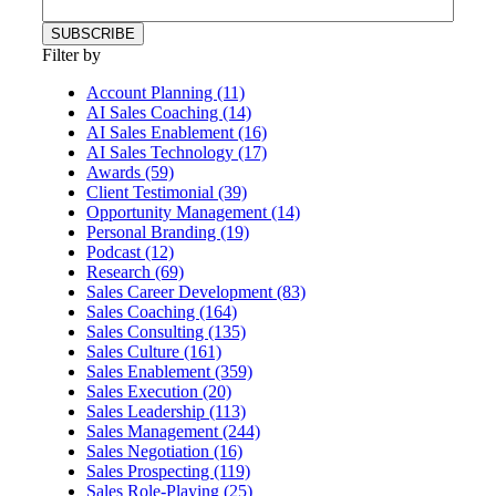
Filter by
Account Planning (11)
AI Sales Coaching (14)
AI Sales Enablement (16)
AI Sales Technology (17)
Awards (59)
Client Testimonial (39)
Opportunity Management (14)
Personal Branding (19)
Podcast (12)
Research (69)
Sales Career Development (83)
Sales Coaching (164)
Sales Consulting (135)
Sales Culture (161)
Sales Enablement (359)
Sales Execution (20)
Sales Leadership (113)
Sales Management (244)
Sales Negotiation (16)
Sales Prospecting (119)
Sales Role-Playing (25)