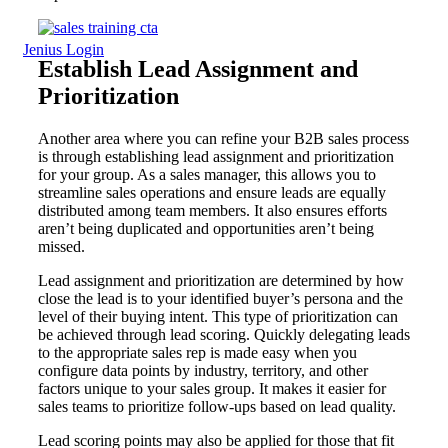
Jenius Login
Establish Lead Assignment and
Prioritization
Another area where you can refine your B2B sales process
is through establishing lead assignment and prioritization
for your group. As a sales manager, this allows you to
streamline sales operations and ensure leads are equally
distributed among team members. It also ensures efforts
aren’t being duplicated and opportunities aren’t being
missed.
Lead assignment and prioritization are determined by how
close the lead is to your identified buyer’s persona and the
level of their buying intent. This type of prioritization can
be achieved through lead scoring. Quickly delegating leads
to the appropriate sales rep is made easy when you
configure data points by industry, territory, and other
factors unique to your sales group. It makes it easier for
sales teams to prioritize follow-ups based on lead quality.
Lead scoring points may also be applied for those that fit