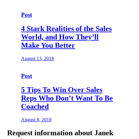
Post
4 Stark Realities of the Sales
World, and How They’ll
Make You Better
August 13, 2018
Post
5 Tips To Win Over Sales
Reps Who Don’t Want To Be
Coached
August 8, 2018
Request
information about Janek