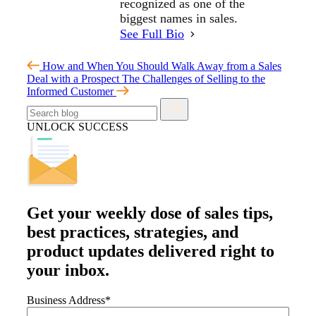
recognized as one of the
biggest names in sales.
See Full Bio
How and When You Should Walk Away from a Sales
Deal with a Prospect
The Challenges of Selling to the
Informed Customer
UNLOCK SUCCESS
Get your
weekly dose
of sales tips,
best practices, strategies, and
product updates delivered right to
your inbox.
Business Address
*