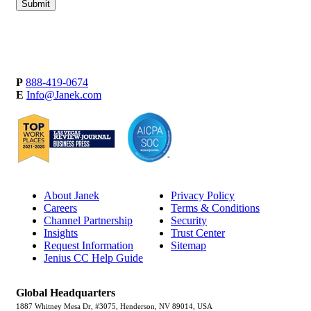
P
888-419-0674
E
Info@Janek.com
About Janek
Privacy Policy
Careers
Terms & Conditions
Channel Partnership
Security
Insights
Trust Center
Request Information
Sitemap
Jenius CC Help Guide
Global Headquarters
1887 Whitney Mesa Dr, #3075, Henderson, NV 89014, USA