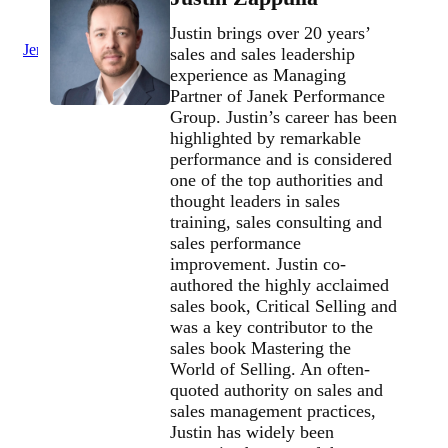
Justin brings over 20 years’
Jenius Login
sales and sales leadership
experience as Managing
Partner of Janek Performance
Group. Justin’s career has been
highlighted by remarkable
performance and is considered
one of the top authorities and
thought leaders in sales
training, sales consulting and
sales performance
improvement. Justin co-
authored the highly acclaimed
sales book, Critical Selling and
was a key contributor to the
sales book Mastering the
World of Selling. An often-
quoted authority on sales and
sales management practices,
Justin has widely been