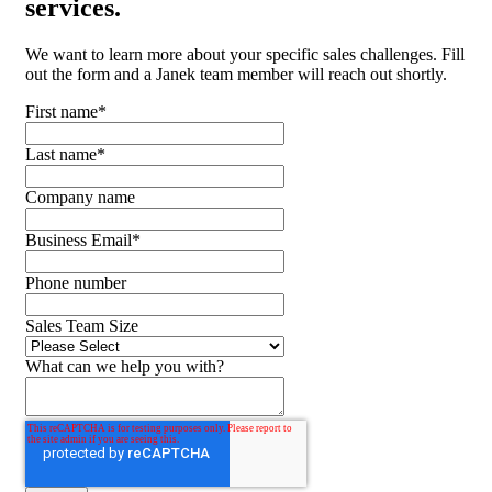
services.
We want to learn more about your specific sales challenges. Fill
out the form and a Janek team member will reach out shortly.
First name
*
Last name
*
Company name
Business Email
*
Phone number
Sales Team Size
What can we help you with?