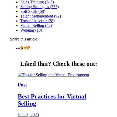
Sales Training (245)
Selling Strategies (255)
Soft Skills (68)
Talent Management (92)
Trusted Advisor (28)
Virtual Selling (42)
Webinar (13)
Share this article
Liked that?
Check these out:
Post
Best Practices for Virtual
Selling
June 3, 2025