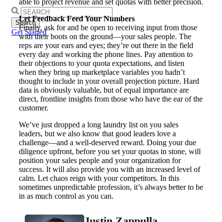
able to project revenue and set quotas with better precision.
Search
Let Feedback Feed Your Numbers
for:
Finally, ask for and be open to receiving input from those
Get Started
with their boots on the ground—your sales people. The
reps are your ears and eyes; they’re out there in the field
every day and working the phone lines. Pay attention to
their objections to your quota expectations, and listen
when they bring up marketplace variables you hadn’t
thought to include in your overall projection picture. Hard
data is obviously valuable, but of equal importance are
direct, frontline insights from those who have the ear of the
customer.
We’ve just dropped a long laundry list on you sales
leaders, but we also know that good leaders love a
challenge—and a well-deserved reward. Doing your due
diligence upfront, before you set your quotas in stone, will
position your sales people and your organization for
success. It will also provide you with an increased level of
calm. Let chaos reign with your competitors. In this
sometimes unpredictable profession, it’s always better to be
in as much control as you can.
Justin Zappulla