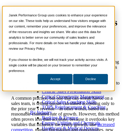
The Sales Leader’s Guide
📞 888-419-0674
Janek Performance Group uses cookies to enhance your experience
to Setting Realistic Quotas
on our site. These tools help us understand how visitors engage with
our content, remember your preferences, and improve the relevance
Services
of the resources and insights we share. We also use this data for
Sales Training Programs
analytics to better serve our community of sales leaders and
Critical Selling Skills
March 14,
Sales Enablement
,
Sales
Justin
professionals. For more details on how we handle your data, please
Critical TeleSelling Skills
2018
Management
Zappulla
review our Privacy Policy.
Critical Prospecting Skills
Critical Account Planning
Critical Negotiation Skills
If you choose to decline, we will not track your activity across visits. A
Like staring up from the base of a mountain and imagining
Selling Virtually
single cookie will be placed on your browser to remember your
the peak of it, sales leaders set quotas they want their reps
Selling to the C-Suite
preference.
to reach. However, in some cases, they aim too high and
Critical Service and Sales Skills
above a doable target, and what results is that they don’t
Accept
Decline
Winning at Trade Shows
just get the numbers wrong, they can cause serious harm to
Strategic Storytelling Skills
the organization and its sales reps.
Critical Sales Presentation Skills
Critical Opportunity Management
A common practice, but one that can wreak havoc on a
Critical Sales Coaching Skills
sales team, is setting quotas calculated according only to
TOPS Reinforcement & Coaching
the prior year’s revenue—in other words, based on a
By Industry
reasonable estimated rate of growth. However, this method
Banking & Finance
often proves less than accurate, because it overlooks key
Energy, Utilities and Chemicals
variables that influence the yearly growth, like
increased
Healthcare & Medical Devices
competition
, market fluctuations and opportunities, new