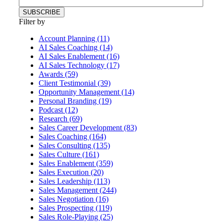
Filter by
Account Planning (11)
AI Sales Coaching (14)
AI Sales Enablement (16)
AI Sales Technology (17)
Awards (59)
Client Testimonial (39)
Opportunity Management (14)
Personal Branding (19)
Podcast (12)
Research (69)
Sales Career Development (83)
Sales Coaching (164)
Sales Consulting (135)
Sales Culture (161)
Sales Enablement (359)
Sales Execution (20)
Sales Leadership (113)
Sales Management (244)
Sales Negotiation (16)
Sales Prospecting (119)
Sales Role-Playing (25)