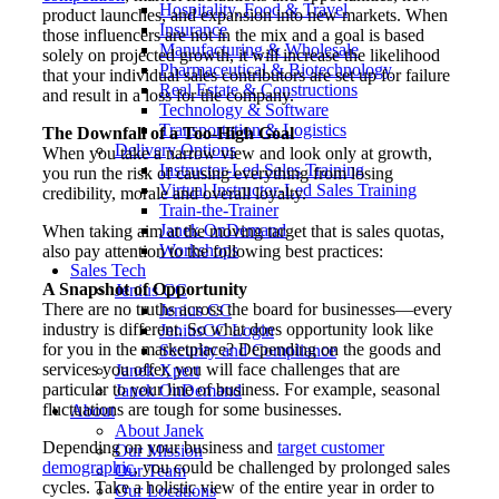
Hospitality, Food & Travel
product launches, and expansion into new markets. When
Insurance
those influencers are not in the mix and a goal is based
Manufacturing & Wholesale
solely on projected growth, it will increase the likelihood
Pharmaceutical & Biotechnology
that your individual sales contributors are set up for failure
Real Estate & Constructions
and result in a loss for the company.
Technology & Software
Transportation & Logistics
The Downfall of a Too-High Goal
Delivery Options
When you take a narrow view and look only at growth,
Instructor-Led Sales Training
you run the risk of causing everything from losing
Virtual Instructor-Led Sales Training
credibility, morale and overall loyalty.
Train-the-Trainer
Janek OnDemand
When taking aim at the moving target that is sales quotas,
Workshops
also pay attention to the following best practices:
Sales Tech
A Snapshot of Opportunity
Jenius CC
There are no truths across the board for businesses—every
Jenius CC
industry is different. So what does opportunity look like
JeniusCC Login
for you in the marketplace? Depending on the goods and
Security and Compliance
services you offer, you will face challenges that are
Janek Xpert
particular to your line of business. For example, seasonal
Janek OnDemand
fluctuations are tough for some businesses.
About
About Janek
Depending on your business and
target customer
Our Mission
demographic
, you could be challenged by prolonged sales
Our Team
cycles. Take a holistic view of the entire year in order to
Our Locations