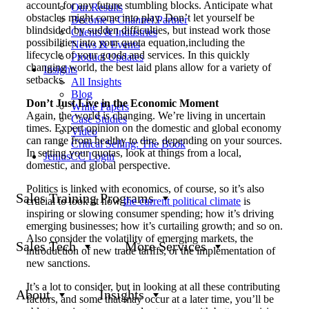
account for any future stumbling blocks. Anticipate what
Our Results
obstacles might come into play. Don’t let yourself be
Become a Channel Partner
blindsided by sudden difficulties, but instead work those
Clients & Industries
possibilities into your quota equation,including the
News & Events
lifecycle of your goods and services. In this quickly
Product Updates
changing world, the best laid plans allow for a variety of
Insights
setbacks.
All Insights
Blog
Don’t Just Live in the Economic Moment
White Papers
Again, the world is changing. We’re living in uncertain
Case Studies
times. Expert opinion on the domestic and global economy
Video
can range from healthy to dire, depending on your sources.
Critical Selling: The Book
In setting your quotas, look at things from a local,
JeniusCC Login
domestic, and global perspective.
Politics is linked with economics, of course, so it’s also
Sales Training Programs
crucial to look at how
the current political climate
is
inspiring or slowing consumer spending; how it’s driving
emerging businesses; how it’s curtailing growth; and so on.
Also consider the volatility of emerging markets, the
Sales Tech
More Services
introduction of new trade tariffs, or the implementation of
new sanctions.
It’s a lot to consider, but in looking at all these contributing
About
Insights
factors, and some that may occur at a later time, you’ll be