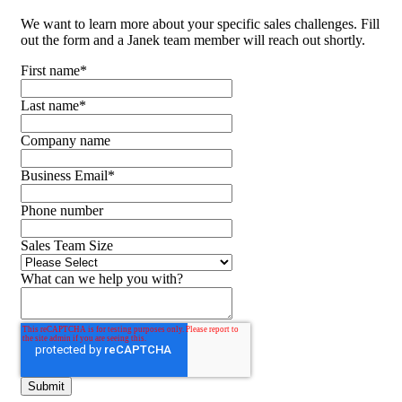
We want to learn more about your specific sales challenges. Fill
out the form and a Janek team member will reach out shortly.
First name
*
Last name
*
Company name
Business Email
*
Phone number
Sales Team Size
What can we help you with?