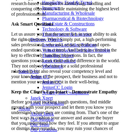
Hospitality, Food & Travel
research-based strategies for identifying, handling and
Insurance
conquering objections, while maintaining the highest level
Manufacturing & Wholesale
of professionalism.
Pharmaceutical & Biotechnology
Real Estate & Constructions
Ask Smart Questions
Technology & Software
Let us assure you that the secret lies in your ability to ask
Transportation & Logistics
the right questions. Why? Simply put, a high-performing
Delivery Options
sales professional, who asks smart, specific and open-
Instructor-Led Sales Training
ended questions, is in control. And being in control is the
Virtual Instructor-Led Sales Training
key to effectively handling objections. In fact, the
Train-the-Trainer
questions you ask can make all the difference in the world.
Janek OnDemand
They not only set the tone for a solid professional
Workshops
relationship but also reveal your competency level and
Sales Tech
your knowledge of the prospect, their business and not to
Jenius CC
mention your vested interest in their well-being.
Jenius CC
JeniusCC Login
Keep the Client’s Ego Intact – Demonstrate Empathy
Security and Compliance
Janek Xpert
Before you start tackling tough questions, find middle
Janek OnDemand
ground with your prospect and let them you know you
About
understand where they are coming from. That’s one of the
About Janek
best ways to cushion your answer and assure the buyer
Our Mission
that you understand how they feel. If you attempt to argue
Our Team
or dismiss their remarks, you may ruin your chances of
Our Locations