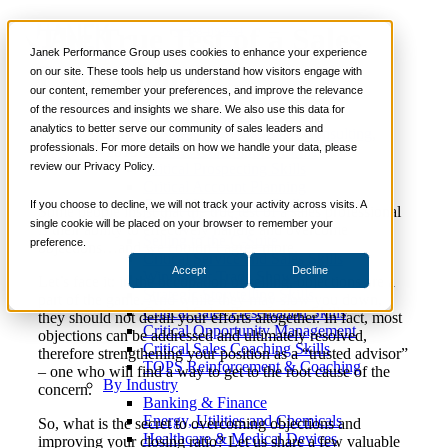
The True Test of a Sales
📞 888-419-0674
Janek Performance Group uses cookies to enhance your experience
Professional
on our site. These tools help us understand how visitors engage with
our content, remember your preferences, and improve the relevance
Services
of the resources and insights we share. We also use this data for
Sales Training Programs
analytics to better serve our community of sales leaders and
Critical Selling Skills
June 5,
Sales Coaching
,
Sales Consulting
,
Nick
professionals. For more details on how we handle your data, please
Critical TeleSelling Skills
2013
Sales Culture
,
Soft Skills
Kane
review our Privacy Policy.
Critical Prospecting Skills
Critical Account Planning
Critical Negotiation Skills
If you choose to decline, we will not track your activity across visits. A
Some people insist that the true test of a sales professional
Selling Virtually
single cookie will be placed on your browser to remember your
is their ability to effectively handle and overcome
Selling to the C-Suite
preference.
objections…and we couldn’t agree more.
Critical Service and Sales Skills
Accept
Decline
Winning at Trade Shows
Let’s face it: in the occupation of selling, objections are a
Strategic Storytelling Skills
part of the game. And while they may slow you down,
Critical Sales Presentation Skills
they should not derail your efforts altogether. In fact, most
Critical Opportunity Management
objections can be addressed and ultimately resolved,
Critical Sales Coaching Skills
therefore strengthening your position as a “trusted advisor”
TOPS Reinforcement & Coaching
– one who will find a way to get to the root cause of the
By Industry
concern.
Banking & Finance
Energy, Utilities and Chemicals
So, what is the secret to overcoming objections and
Healthcare & Medical Devices
improving your closing ratio? Let us share a few valuable