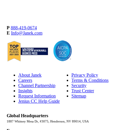
P
888-419-0674
E
Info@Janek.com
About Janek
Privacy Policy
Careers
Terms & Conditions
Channel Partnership
Security
Insights
Trust Center
Request Information
Sitemap
Jenius CC Help Guide
Global Headquarters
1887 Whitney Mesa Dr, #3075, Henderson, NV 89014, USA