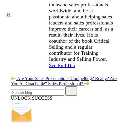
thousand sales professionals
worldwide, and he is
Jenius Login
passionate about helping sales
leaders and sales professionals
improve their careers and, as a
result, their lives. He is
coauthor of the book Critical
Selling and a regular
contributor for Training
Industry and Selling Power.
See Full Bio
Are Your Sales Presentations Compelling? Really?
Are
You A “Coachable” Sales Professional?
UNLOCK SUCCESS