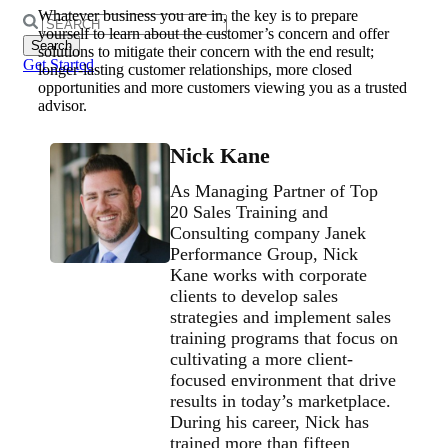
Whatever business you are in, the key is to prepare
Search
yourself to learn about the customer’s concern and offer
for:
solutions to mitigate their concern with the end result;
Get Started
longer-lasting customer relationships, more closed
opportunities and more customers viewing you as a trusted
advisor.
Nick Kane
As Managing Partner of Top
20 Sales Training and
Consulting company Janek
Performance Group, Nick
Kane works with corporate
clients to develop sales
strategies and implement sales
training programs that focus on
cultivating a more client-
focused environment that drive
results in today’s marketplace.
During his career, Nick has
trained more than fifteen