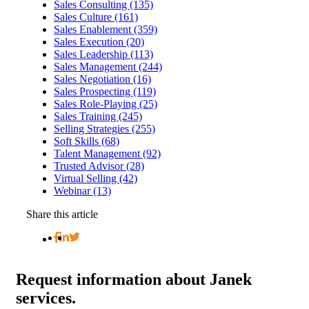
Sales Consulting (135)
Sales Culture (161)
Sales Enablement (359)
Sales Execution (20)
Sales Leadership (113)
Sales Management (244)
Sales Negotiation (16)
Sales Prospecting (119)
Sales Role-Playing (25)
Sales Training (245)
Selling Strategies (255)
Soft Skills (68)
Talent Management (92)
Trusted Advisor (28)
Virtual Selling (42)
Webinar (13)
Share this article
Request
information about Janek
services.