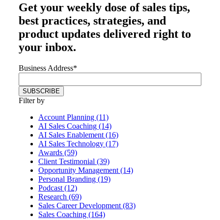
Get your
weekly dose
of sales tips,
best practices, strategies, and
product updates delivered right to
your inbox.
Business Address
*
Filter by
Account Planning (11)
AI Sales Coaching (14)
AI Sales Enablement (16)
AI Sales Technology (17)
Awards (59)
Client Testimonial (39)
Opportunity Management (14)
Personal Branding (19)
Podcast (12)
Research (69)
Sales Career Development (83)
Sales Coaching (164)