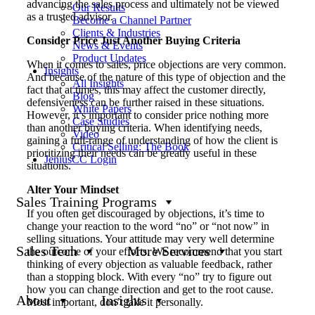
advancing the sales process and ultimately not be viewed
Our Results
as a trusted advisor.
Become a Channel Partner
Clients & Industries
Consider Price Just Another Buying Criteria
News & Events
Product Updates
When it comes to sales, price objections are very common.
Insights
And because of the nature of this type of objection and the
All Insights
fact that at times, this may affect the customer directly,
Blog
defensiveness can be further raised in these situations.
White Papers
However, it’s important to consider price nothing more
Case Studies
than another buying criteria. When identifying needs,
Video
gaining a full-range of understanding of how the client is
Critical Selling: The Book
prioritizing their needs can be greatly useful in these
JeniusCC Login
situations.
Alter Your Mindset
Sales Training Programs
If you often get discouraged by objections, it’s time to
change your reaction to the word “no” or “not now” in
selling situations. Your attitude may very well determine
Sales Tech
More Services
the outcome of your efforts. We recommend that you start
thinking of every objection as valuable feedback, rather
than a stopping block. With every “no” try to figure out
how you can change direction and get to the root cause.
About
Insights
Most important, don’t take it personally.