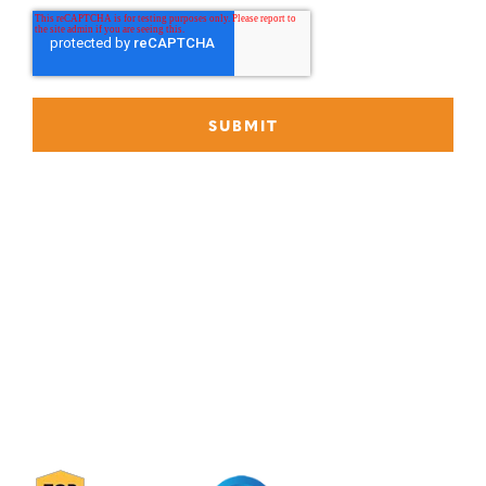
P
888-419-0674
E
Info@Janek.com