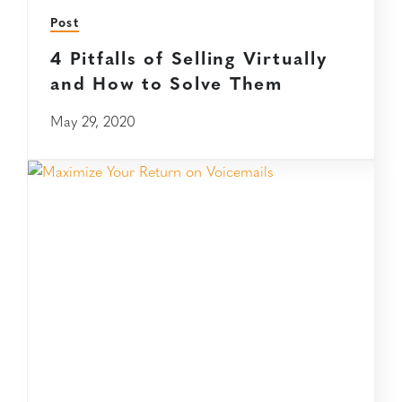
Post
4 Pitfalls of Selling Virtually
and How to Solve Them
May 29, 2020