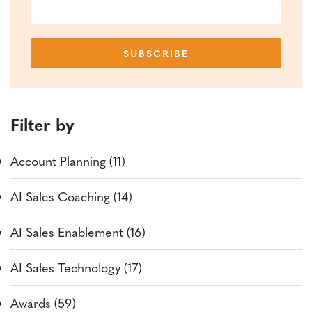
Filter by
Account Planning (11)
AI Sales Coaching (14)
AI Sales Enablement (16)
AI Sales Technology (17)
Awards (59)