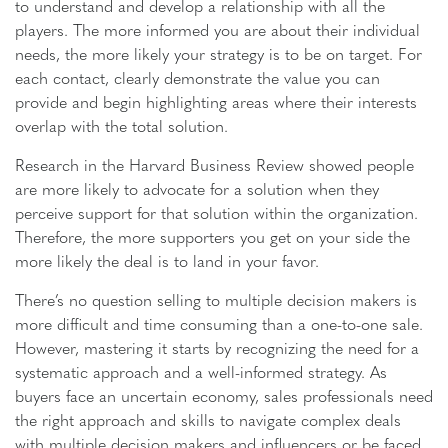
to understand and develop a relationship with all the
players. The more informed you are about their individual
needs, the more likely your strategy is to be on target. For
each contact, clearly demonstrate the value you can
provide and begin highlighting areas where their interests
overlap with the total solution.
Research in the Harvard Business Review showed people
are more likely to advocate for a solution when they
perceive support for that solution within the organization.
Therefore, the more supporters you get on your side the
more likely the deal is to land in your favor.
There’s no question selling to multiple decision makers is
more difficult and time consuming than a one-to-one sale.
However, mastering it starts by recognizing the need for a
systematic approach and a well-informed strategy. As
buyers face an uncertain economy, sales professionals need
the right approach and skills to navigate complex deals
with multiple decision makers and influencers or be faced