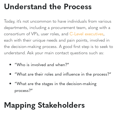
Understand the Process
Today, it’s not uncommon to have individuals from various
departments, including a procurement team, along with a
consortium of VP’s, user roles, and
C-Level executives
,
each with their unique needs and pain points, involved in
the decision-making process. A good first step is to seek to
understand. Ask your main contact questions such as:
“Who is involved and when?”
“What are their roles and influence in the process?”
“What are the stages in the decision-making
process?”
Mapping Stakeholders