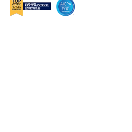
About Janek
Careers
Channel Partnership
Insights
Request Information
Jenius CC Help Guide
Privacy Policy
Terms & Conditions
Security
Trust Center