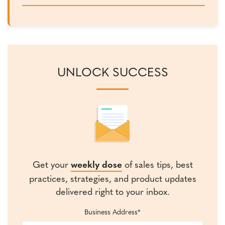
UNLOCK SUCCESS
Get your
weekly dose
of sales tips, best
practices, strategies, and product updates
delivered right to your inbox.
Business Address
*