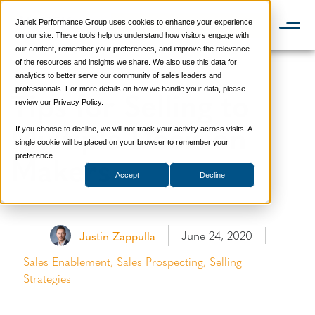
Janek Performance Group uses cookies to enhance your experience
📞 888-419-0674
on our site. These tools help us understand how visitors engage with
our content, remember your preferences, and improve the relevance
of the resources and insights we share. We also use this data for
analytics to better serve our community of sales leaders and
Tips for Selling to
professionals. For more details on how we handle your data, please
review our Privacy Policy.
Multiple Decision
If you choose to decline, we will not track your activity across visits. A
single cookie will be placed on your browser to remember your
Makers
preference.
Accept
Decline
June 24, 2020
Justin Zappulla
Sales Enablement
,
Sales Prospecting
,
Selling
Strategies