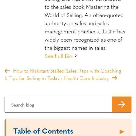
to the sales book Mastering the
World of Selling. An often-quoted
authority on sales and sales
management practices, Justin has
widely been recognized as one of
the biggest names in sales.
See Full Bio
How to Kickstart Stalled Sales Reps with Coaching
6 Tips for Selling in Today's Health Care Industry
Table of Contents