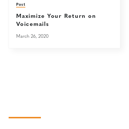
Post
Maximize Your Return on
Voicemails
March 26, 2020
Request
information about
Janek services.