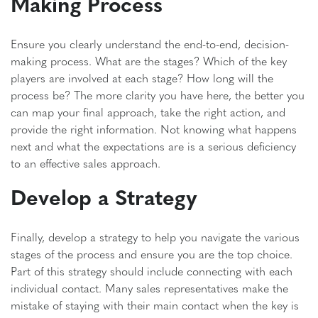
Making Process
Ensure you clearly understand the end-to-end, decision-
making process. What are the stages? Which of the key
players are involved at each stage? How long will the
process be? The more clarity you have here, the better you
can map your final approach, take the right action, and
provide the right information. Not knowing what happens
next and what the expectations are is a serious deficiency
to an effective sales approach.
Develop a Strategy
Finally, develop a strategy to help you navigate the various
stages of the process and ensure you are the top choice.
Part of this strategy should include connecting with each
individual contact. Many sales representatives make the
mistake of staying with their main contact when the key is