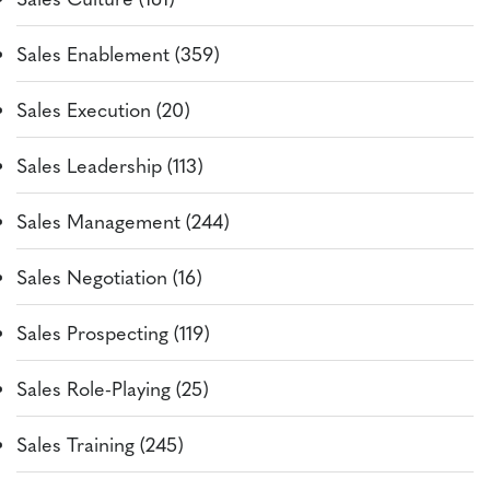
Sales Enablement (359)
Sales Execution (20)
Sales Leadership (113)
Sales Management (244)
Sales Negotiation (16)
Sales Prospecting (119)
Sales Role-Playing (25)
Sales Training (245)