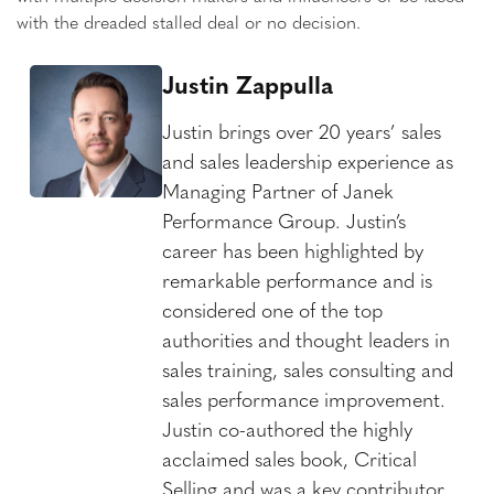
with the dreaded stalled deal or no decision.
Justin Zappulla
Justin brings over 20 years’ sales
and sales leadership experience as
Managing Partner of Janek
Performance Group. Justin’s
career has been highlighted by
remarkable performance and is
considered one of the top
authorities and thought leaders in
sales training, sales consulting and
sales performance improvement.
Justin co-authored the highly
acclaimed sales book, Critical
Selling and was a key contributor