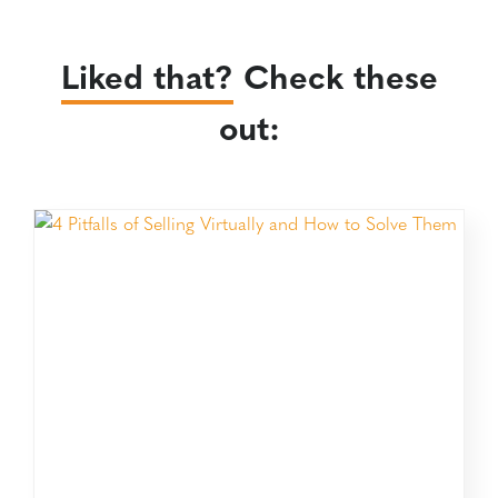
Liked that?
Check these
out: