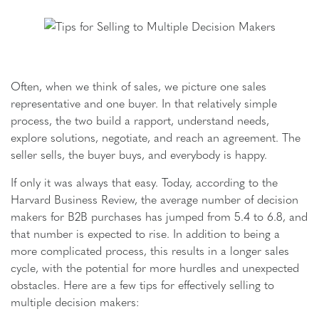
Often, when we think of sales, we picture one sales
representative and one buyer. In that relatively simple
process, the two build a rapport, understand needs,
explore solutions, negotiate, and reach an agreement. The
seller sells, the buyer buys, and everybody is happy.
If only it was always that easy. Today, according to the
Harvard Business Review, the average number of decision
makers for B2B purchases has jumped from 5.4 to 6.8, and
that number is expected to rise. In addition to being a
more complicated process, this results in a longer sales
cycle, with the potential for more hurdles and unexpected
obstacles. Here are a few tips for effectively selling to
multiple decision makers: