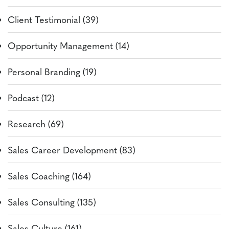
Client Testimonial (39)
Opportunity Management (14)
Personal Branding (19)
Podcast (12)
Research (69)
Sales Career Development (83)
Sales Coaching (164)
Sales Consulting (135)
Sales Culture (161)