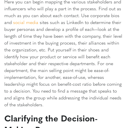
Here you can begin mapping the various stakeholders and
influencers who will play a part in the process. Find out as
much as you can about each contact. Use corporate bios
and
social media
sites such as LinkedIn to determine their
buyer personas and develop a profile of each—look at the
length of time they have been with the company, their level
of investment in the buying process, their alliances within
the organization, etc. Put yourself in their shoes and
identify how your product or service will benefit each
stakeholder and their respective departments. For one
department, the main selling point might be ease-of-
implementation, for another, ease-of-use, whereas
leadership might focus on benefit-cost ratio before coming
to a decision. You need to find a message that speaks to
and aligns the group while addressing the individual needs
of the stakeholders.
Clarifying the Decision-