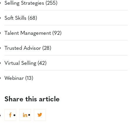
Selling Strategies (255)
Soft Skills (68)
Talent Management (92)
Trusted Advisor (28)
Virtual Selling (42)
Webinar (13)
Share this article