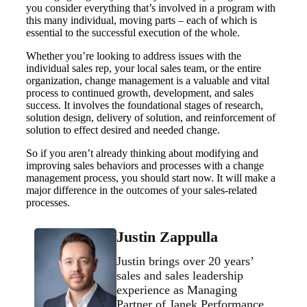
you consider everything that’s involved in a program with
this many individual, moving parts – each of which is
essential to the successful execution of the whole.
Whether you’re looking to address issues with the
individual sales rep, your local sales team, or the entire
organization, change management is a valuable and vital
process to continued growth, development, and sales
success. It involves the foundational stages of research,
solution design, delivery of solution, and reinforcement of
solution to effect desired and needed change.
So if you aren’t already thinking about modifying and
improving sales behaviors and processes with a change
management process, you should start now. It will make a
major difference in the outcomes of your sales-related
processes.
Justin Zappulla
Justin brings over 20 years’
sales and sales leadership
experience as Managing
Partner of Janek Performance