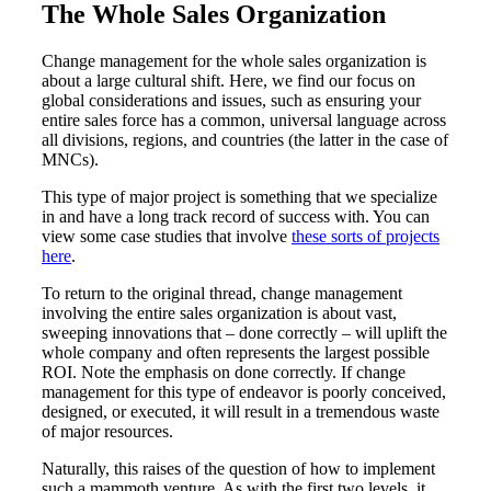
The Whole Sales Organization
Change management for the whole sales organization is
about a large cultural shift. Here, we find our focus on
global considerations and issues, such as ensuring your
entire sales force has a common, universal language across
all divisions, regions, and countries (the latter in the case of
MNCs).
This type of major project is something that we specialize
in and have a long track record of success with. You can
view some case studies that involve
these sorts of projects
here
.
To return to the original thread, change management
involving the entire sales organization is about vast,
sweeping innovations that – done correctly – will uplift the
whole company and often represents the largest possible
ROI. Note the emphasis on done correctly. If change
management for this type of endeavor is poorly conceived,
designed, or executed, it will result in a tremendous waste
of major resources.
Naturally, this raises of the question of how to implement
such a mammoth venture. As with the first two levels, it