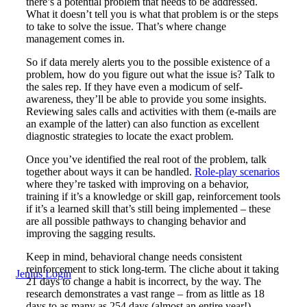
there’s a potential problem that needs to be addressed.
What it doesn’t tell you is what that problem is or the steps
to take to solve the issue. That’s where change
management comes in.
So if data merely alerts you to the possible existence of a
problem, how do you figure out what the issue is? Talk to
the sales rep. If they have even a modicum of self-
awareness, they’ll be able to provide you some insights.
Reviewing sales calls and activities with them (e-mails are
an example of the latter) can also function as excellent
diagnostic strategies to locate the exact problem.
Once you’ve identified the real root of the problem, talk
together about ways it can be handled.
Role-play scenarios
where they’re tasked with improving on a behavior,
training if it’s a knowledge or skill gap, reinforcement tools
if it’s a learned skill that’s still being implemented – these
are all possible pathways to changing behavior and
improving the sagging results.
Keep in mind, behavioral change needs consistent
reinforcement to stick long-term. The cliche about it taking
Jenius Login
21 days to change a habit is incorrect, by the way. The
research demonstrates a vast range – from as little as 18
days to as many as 254 days (almost an entire year!),