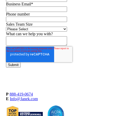
Business Email
*
Phone number
Sales Team Size
What can we help you with?
P
888-419-0674
E
Info@Janek.com