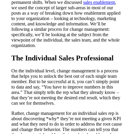
permanent shifts. When we discussed
sales enablement
,
we used the concept of larger sub-areas in most of our
posts as a way of breaking down how enablement applied
to your organization – looking at technology, marketing
content, and knowledge and information. We’ll be
following a similar process for change management:
specifically, we’ll be looking at the subject from the
viewpoint of the individual, the sales team, and the whole
organization.
The Individual Sales Professional
On the individual level, change management is a process
that helps you to unlock the best out of each single team
member. But to be successful at it, you can’t simply point
to data and say, “You have to improve numbers in this
area.” That simply tells the rep what they already know –
that they’re not meeting the desired end result, which they
can see for themselves.
Rather, change management for an individual sales rep is
about discovering *why* they’re not meeting a given KPI
and what they need to do in order to address the root cause
and change their behavior. The numbers can tell you that