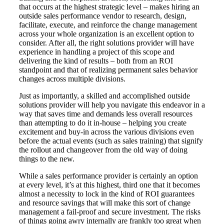
that occurs at the highest strategic level – makes hiring an
outside sales performance vendor to research, design,
facilitate, execute, and reinforce the change management
across your whole organization is an excellent option to
consider. After all, the right solutions provider will have
experience in handling a project of this scope and
delivering the kind of results – both from an ROI
standpoint and that of realizing permanent sales behavior
changes across multiple divisions.
Just as importantly, a skilled and accomplished outside
solutions provider will help you navigate this endeavor in a
way that saves time and demands less overall resources
than attempting to do it in-house – helping you create
excitement and buy-in across the various divisions even
before the actual events (such as sales training) that signify
the rollout and changeover from the old way of doing
things to the new.
While a sales performance provider is certainly an option
at every level, it’s at this highest, third one that it becomes
almost a necessity to lock in the kind of ROI guarantees
and resource savings that will make this sort of change
management a fail-proof and secure investment. The risks
of things going awry internally are frankly too great when