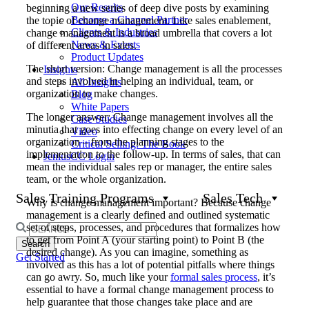
Our Results
beginning a new series of deep dive posts by examining
Become a Channel Partner
the topic of change management. Like sales enablement,
Clients & Industries
change management is a broad umbrella that covers a lot
News & Events
of different areas in sales.
Product Updates
The short version: Change management is all the processes
Insights
and steps involved in helping an individual, team, or
All Insights
organization to make changes.
Blog
White Papers
The longer answer: Change management involves all the
Case Studies
minutia that goes into effecting change on every level of an
Video
organization – from the planning stages to the
Critical Selling: The Book
implementation to the follow-up. In terms of sales, that can
JeniusCC Login
mean the individual sales rep or manager, the entire sales
team, or the whole organization.
Sales Training Programs
Sales Tech
Why is change management important? Because change
management is a clearly defined and outlined systematic
set of steps, processes, and procedures that formalizes how
Search
to get from Point A (your starting point) to Point B (the
for:
desired change). As you can imagine, something as
Get Started
involved as this has a lot of potential pitfalls where things
can go awry. So, much like your
formal sales process
, it’s
essential to have a formal change management process to
help guarantee that those changes take place and are