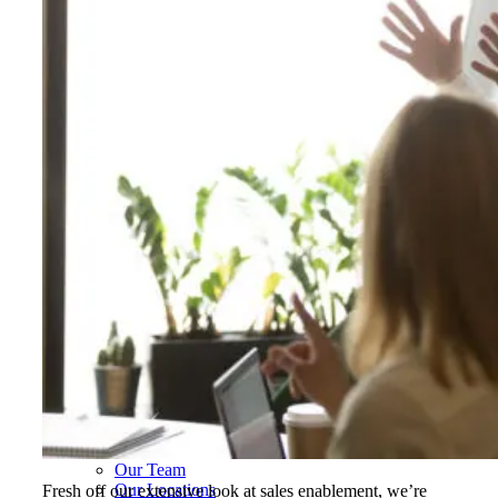
Hospitality, Food & Travel
Insurance
Manufacturing & Wholesale
Pharmaceutical & Biotechnology
Real Estate & Constructions
Technology & Software
Transportation & Logistics
Delivery Options
Instructor-Led Sales Training
Virtual Instructor-Led Sales Training
Train-the-Trainer
Janek OnDemand
Workshops
Sales Tech
Jenius CC
Jenius CC
JeniusCC Login
Security and Compliance
Janek Xpert
Janek OnDemand
About
About Janek
Our Mission
Our Team
Our Locations
Fresh off our extensive look at sales enablement, we’re