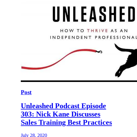
Post
Unleashed Podcast Episode
303: Nick Kane Discusses
Sales Training Best Practices
July 28, 2020