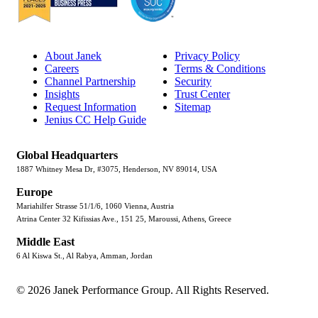
About Janek
Privacy Policy
Careers
Terms & Conditions
Channel Partnership
Security
Insights
Trust Center
Request Information
Sitemap
Jenius CC Help Guide
Global Headquarters
1887 Whitney Mesa Dr, #3075, Henderson, NV 89014, USA
Europe
Mariahilfer Strasse 51/1/6, 1060 Vienna, Austria
Atrina Center 32 Kifissias Ave., 151 25, Maroussi, Athens, Greece
Middle East
6 Al Kiswa St., Al Rabya, Amman, Jordan
© 2026 Janek Performance Group. All Rights Reserved.