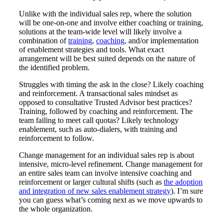
Unlike with the individual sales rep, where the solution
will be one-on-one and involve either coaching or training,
solutions at the team-wide level will likely involve a
combination of
training
,
coaching
, and/or implementation
of enablement strategies and tools. What exact
arrangement will be best suited depends on the nature of
the identified problem.
Struggles with timing the ask in the close? Likely coaching
and reinforcement. A transactional sales mindset as
opposed to consultative Trusted Advisor best practices?
Training, followed by coaching and reinforcement. The
team failing to meet call quotas? Likely technology
enablement, such as auto-dialers, with training and
reinforcement to follow.
Change management for an individual sales rep is about
intensive, micro-level refinement. Change management for
an entire sales team can involve intensive coaching and
reinforcement or larger cultural shifts (such as
the adoption
and integration of new sales enablement strategy
). I’m sure
you can guess what’s coming next as we move upwards to
the whole organization.