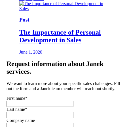
Post
The Importance of Personal
Development in Sales
June 1, 2020
Request
information about Janek
services.
We want to learn more about your specific sales challenges. Fill
out the form and a Janek team member will reach out shortly.
First name
*
Last name
*
Company name