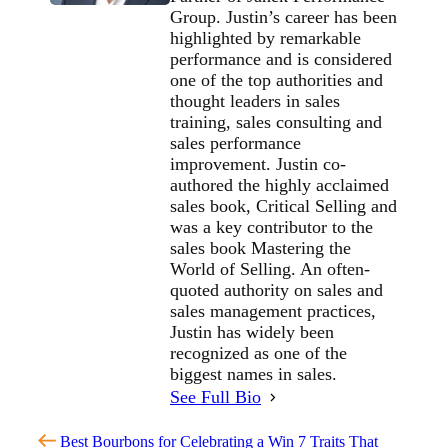
Group. Justin’s career has been
highlighted by remarkable
performance and is considered
one of the top authorities and
thought leaders in sales
training, sales consulting and
sales performance
improvement. Justin co-
authored the highly acclaimed
sales book, Critical Selling and
was a key contributor to the
sales book Mastering the
World of Selling. An often-
quoted authority on sales and
sales management practices,
Justin has widely been
recognized as one of the
biggest names in sales.
See Full Bio
Best Bourbons for Celebrating a Win
7 Traits That