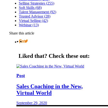
Selling Strategies (255)
Soft Skills (68)
Talent Management (92)
Trusted Advisor (28)
Virtual Selling (42)
Webinar (13)
Share this article
Liked that?
Check these out:
Post
Sales Coaching in the New,
Virtual World
September 29, 2020