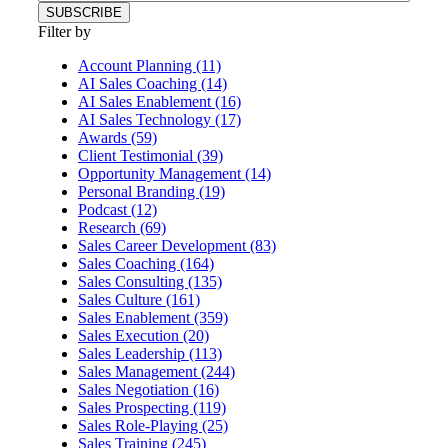
Filter by
Account Planning (11)
AI Sales Coaching (14)
AI Sales Enablement (16)
AI Sales Technology (17)
Awards (59)
Client Testimonial (39)
Opportunity Management (14)
Personal Branding (19)
Podcast (12)
Research (69)
Sales Career Development (83)
Sales Coaching (164)
Sales Consulting (135)
Sales Culture (161)
Sales Enablement (359)
Sales Execution (20)
Sales Leadership (113)
Sales Management (244)
Sales Negotiation (16)
Sales Prospecting (119)
Sales Role-Playing (25)
Sales Training (245)