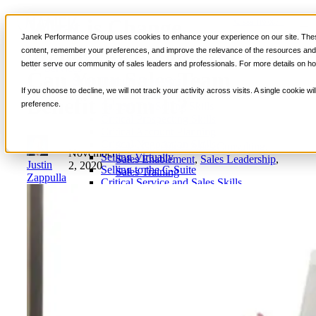
What is Change
📞 888-419-0674
Janek Performance Group uses cookies to enhance your experience on our site. These
Management, and How
content, remember your preferences, and improve the relevance of the resources and i
better serve our community of sales leaders and professionals. For more details on ho
Services
Can Your Sales Team
Sales Training Programs
If you choose to decline, we will not track your activity across visits. A single cookie
Critical Selling Skills
Benefit From It?
preference.
Critical TeleSelling Skills
Critical Prospecting Skills
Critical Account Planning
Critical Negotiation Skills
Sales Coaching
,
Sales Consulting
,
November
Selling Virtually
Sales Enablement
,
Sales Leadership
,
Justin
2, 2020
Selling to the C-Suite
Sales Training
Zappulla
Critical Service and Sales Skills
Winning at Trade Shows
Strategic Storytelling Skills
Critical Sales Presentation Skills
Critical Opportunity Management
Critical Sales Coaching Skills
TOPS Reinforcement & Coaching
By Industry
Banking & Finance
Energy, Utilities and Chemicals
Healthcare & Medical Devices