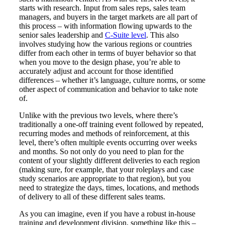
starts with research. Input from sales reps, sales team
managers, and buyers in the target markets are all part of
this process – with information flowing upwards to the
senior sales leadership and
C-Suite level
. This also
involves studying how the various regions or countries
differ from each other in terms of buyer behavior so that
when you move to the design phase, you’re able to
accurately adjust and account for those identified
differences – whether it’s language, culture norms, or some
other aspect of communication and behavior to take note
of.
Unlike with the previous two levels, where there’s
traditionally a one-off training event followed by repeated,
recurring modes and methods of reinforcement, at this
level, there’s often multiple events occurring over weeks
and months. So not only do you need to plan for the
content of your slightly different deliveries to each region
(making sure, for example, that your roleplays and case
study scenarios are appropriate to that region), but you
need to strategize the days, times, locations, and methods
of delivery to all of these different sales teams.
As you can imagine, even if you have a robust in-house
training and development division, something like this –