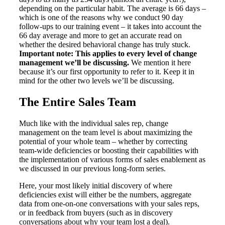
depending on the particular habit. The average is 66 days –
which is one of the reasons why we conduct 90 day
follow-ups to our training event – it takes into account the
66 day average and more to get an accurate read on
whether the desired behavioral change has truly stuck.
Important note: This applies to every level of change
management we’ll be discussing.
We mention it here
because it’s our first opportunity to refer to it. Keep it in
mind for the other two levels we’ll be discussing.
The Entire Sales Team
Much like with the individual sales rep, change
management on the team level is about maximizing the
potential of your whole team – whether by correcting
team-wide deficiencies or boosting their capabilities with
the implementation of various forms of sales enablement as
we discussed in our previous long-form series.
Here, your most likely initial discovery of where
deficiencies exist will either be the numbers, aggregate
data from one-on-one conversations with your sales reps,
or in feedback from buyers (such as in discovery
conversations about why your team lost a deal).