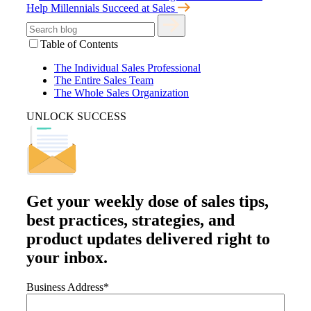
Help Millennials Succeed at Sales
Table of Contents
The Individual Sales Professional
The Entire Sales Team
The Whole Sales Organization
UNLOCK SUCCESS
Get your
weekly dose
of sales tips,
best practices, strategies, and
product updates delivered right to
your inbox.
Business Address
*