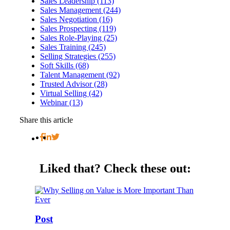
Sales Leadership (113)
Sales Management (244)
Sales Negotiation (16)
Sales Prospecting (119)
Sales Role-Playing (25)
Sales Training (245)
Selling Strategies (255)
Soft Skills (68)
Talent Management (92)
Trusted Advisor (28)
Virtual Selling (42)
Webinar (13)
Share this article
Liked that?
Check these out:
Post