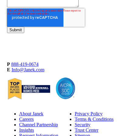
P
888-419-0674
E
Info@Janek.com
About Janek
Privacy Policy
Careers
Terms & Conditions
Channel Partnership
Security
Insights
Trust Center
Request Information
Sitemap