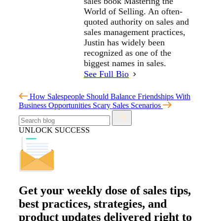
sales book Mastering the
World of Selling. An often-
quoted authority on sales and
sales management practices,
Justin has widely been
recognized as one of the
biggest names in sales.
See Full Bio
How Salespeople Should Balance Friendships With
Business Opportunities
Scary Sales Scenarios
UNLOCK SUCCESS
Get your
weekly dose
of sales tips,
best practices, strategies, and
product updates delivered right to