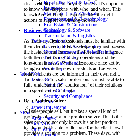
Hospitality, Food & Travel
clear visibility into the buying process. It’s important
Insurance
to know what happens, with who, and when. This
Manufacturing & Wholesale
knowledge will help salespeople take the right
Pharmaceutical & Biotechnology
actions in support of winning the sale.
Real Estate & Constructions
Technology & Software
Business Acumen
Transportation & Logistics
As much as sales professionals must be familiar with
Delivery Options
their client’s needs, today’s salespeople must possess
Instructor-Led Sales Training
the business acumen to see the forces that influence
Virtual Instructor-Led Sales Training
both their client’s day-to-day operations and their
Train-the-Trainer
long-term interests. While salespeople once got by
Janek OnDemand
being experts in their own products and services,
Workshops
today’s clients are too informed in their own right.
Sales Tech
To be successful, sales professionals must be able to
Jenius CC
fully understand the “application” of their solutions
Jenius CC
in a specific environment.
JeniusCC Login
Security and Compliance
Be a Problem Solver
Janek Xpert
Janek OnDemand
All salespeople sell, but it takes a special kind of
About
professional to be a true problem solver. This is the
About Janek
sales pro who not only knows his or her product
Our Mission
inside out but is able to illustrate for the client how it
Our Team
provides a solution to a problem. These days, with
Our Locations