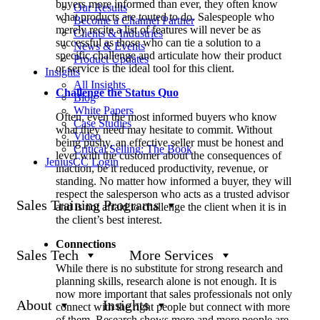
buyers more informed than ever, they often know
Our Results
what products are touted to do. Salespeople who
Become a Channel Partner
merely recite a list of features will never be as
Clients & Industries
successful as those who can tie a solution to a
News & Events
specific challenge and articulate how their product
Product Updates
or service is the ideal tool for this client.
Insights
All Insights
Challenge the Status Quo
Blog
White Papers
Often, even the most informed buyers who know
Case Studies
what they need may hesitate to commit. Without
Video
being pushy, an effective seller must be honest and
Critical Selling: The Book
level with the customer about the consequences of
JeniusCC Login
inaction, be it reduced productivity, revenue, or
standing. No matter how informed a buyer, they will
respect the salesperson who acts as a trusted advisor
Sales Training Programs
and is not afraid to challenge the client when it is in
the client’s best interest.
Connections
Sales Tech
More Services
While there is no substitute for strong research and
planning skills, research alone is not enough. It is
now more important that sales professionals not only
About
Insights
connect with the right people but connect with more
of them. Research shows more and more people are