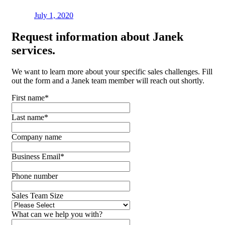
July 1, 2020
Request
information about Janek
services.
We want to learn more about your specific sales challenges. Fill
out the form and a Janek team member will reach out shortly.
First name
*
Last name
*
Company name
Business Email
*
Phone number
Sales Team Size
What can we help you with?