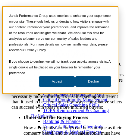
6 Tips for Selling to
📞 888-419-0674
Janek Performance Group uses cookies to enhance your experience
Informed Buyers
on our site. These tools help us understand how visitors engage with
our content, remember your preferences, and improve the relevance
Services
of the resources and insights we share. We also use this data for
Sales Training Programs
analytics to better serve our community of sales leaders and
Critical Selling Skills
October 21,
Sales Enablement
,
Selling
Justin
professionals. For more details on how we handle your data, please
Critical TeleSelling Skills
2020
Strategies
Zappulla
review our Privacy Policy.
Critical Prospecting Skills
Critical Account Planning
Critical Negotiation Skills
If you choose to decline, we will not track your activity across visits. A
With the rise of technology, the internet, and social media,
Selling Virtually
single cookie will be placed on your browser to remember your
it’s no surprise today’s B2B buyers are better informed
Selling to the C-Suite
preference.
than ever. In fact, research suggests that, these days, buyers
Critical Service and Sales Skills
complete as much as 60 percent of the sales process before
Accept
Decline
Winning at Trade Shows
consulting an actual sales professional. While this may
Strategic Storytelling Skills
make the job seem daunting, it isn’t that selling today is
Critical Sales Presentation Skills
necessarily more difficult; it’s just that selling is different
Critical Opportunity Management
than it used to be. Here are a few ways consultative sellers
Critical Sales Coaching Skills
can succeed with today’s more informed buyers:
TOPS Reinforcement & Coaching
By Industry
Understand the Buying Process
Banking & Finance
Energy, Utilities and Chemicals
How an organization buys can be as unique as their
Healthcare & Medical Devices
company brand, and to win, salespeople must have