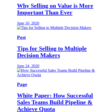
Why Selling on Value is More
Important Than Ever
June 10, 2020
Post
Tips for Selling to Multiple
Decision Makers
June 24, 2020
Page
White Paper: How Successful
Sales Teams Build Pipeline &
Achieve Quota