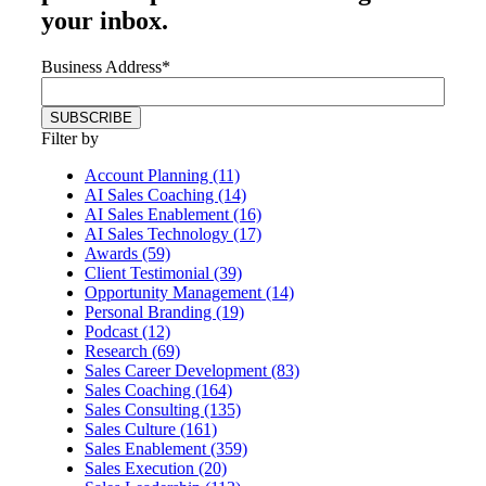
your inbox.
Business Address
*
Filter by
Account Planning (11)
AI Sales Coaching (14)
AI Sales Enablement (16)
AI Sales Technology (17)
Awards (59)
Client Testimonial (39)
Opportunity Management (14)
Personal Branding (19)
Podcast (12)
Research (69)
Sales Career Development (83)
Sales Coaching (164)
Sales Consulting (135)
Sales Culture (161)
Sales Enablement (359)
Sales Execution (20)