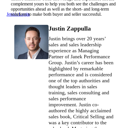
complement yours to help you both see the challenges and
opportunities ahead as well as the short- and long-term
Jenius Login
solutions to make both buyer and seller successful.
Justin Zappulla
Justin brings over 20 years’
sales and sales leadership
experience as Managing
Partner of Janek Performance
Group. Justin’s career has been
highlighted by remarkable
performance and is considered
one of the top authorities and
thought leaders in sales
training, sales consulting and
sales performance
improvement. Justin co-
authored the highly acclaimed
sales book, Critical Selling and
was a key contributor to the