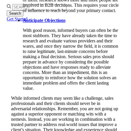
involved in B2B decisions. This requires your circle
Search
of influence to reach beyond your primary contact.
for:
Get Started
Anticipate Objections
With good reason, informed buyers can often be the
most stubborn. They have already taken the time to
research and evaluate various providers and their
wares, and once they narrow the field, it is common
to raise legitimate, last-minute concerns before
making a final decision. Serious sales pros should
prepare in advance by considering the possible
objections and have responses ready to alleviate
concerns. More than an impediment, this is an
opportunity to reinforce how the solution solves an
immediate problem and offers the client lasting
value.
While informed clients may seem like a challenge, sales
professionals and their clients should never be in
adversarial relationships. Remember, you are not going up
against a superior opponent or matching wits with a
nemesis. Instead, you are working in combination with a
trusted partner to address real-world issues that improve a
client’s situation. Their knowledge and experience should