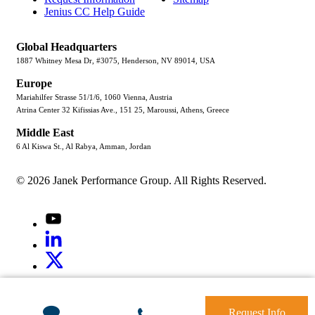
Jenius CC Help Guide
Global Headquarters
1887 Whitney Mesa Dr, #3075, Henderson, NV 89014, USA
Europe
Mariahilfer Strasse 51/1/6, 1060 Vienna, Austria
Atrina Center 32 Kifissias Ave., 151 25, Maroussi, Athens, Greece
Middle East
6 Al Kiswa St., Al Rabya, Amman, Jordan
© 2026 Janek Performance Group. All Rights Reserved.
Youtube
LinkedIn
X
Jenius
LinkedIn
G2
Request Info