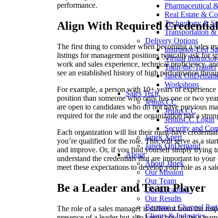
performance.
Pharmaceutical 
Real Estate & Co
Technology & So
Align With Required Credential
Transportation & 
Delivery Options
The first thing to consider when becoming a sales ma
Instructor-Led Sa
listings for management positions typically ask for sp
Virtual Instructo
work and sales experience, technical proficiency, a
Train-the-Trainer
see an established history of high performance throu
Janek OnDeman
Workshops
For example, a person with 10+ years of experience 
Sales Tech
position than someone who only has one or two yea
Jenius CC
are open to candidates who do not have previous man
Jenius CC
required for the role and the organization has a stron
JeniusCC Login
Security and Co
Each organization will list their must-have credential
Janek Xpert
you’re qualified for the role. This will serve as a st
Janek OnDemand
and improve. Or, if you find yourself simply trying 
About
understand the credentials that are important to y
About Janek
meet these expectations to develop your role as a sa
Our Mission
Our Team
Be a Leader and Team Player
Our Locations
Our Results
Become a Channel Part
The role of a sales manager is different from the respo
Clients & Industries
presence of a leader but also know how to be a team 