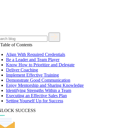
Table of Contents
Align With Required Credentials
Be a Leader and Team Player
Know How to Prioritize and Delegate
Deliver Coaching
Implement Effective Training
Demonstrate Good Communication
Enjoy Mentorship and Sharing Knowledge
Identifying Strengths Within a Team
Executing an Effective Sales Plan
Setting Yourself Up for Success
NLOCK SUCCESS