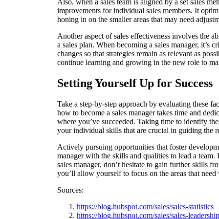
Also, when a sales team is aligned by a set sales me
improvements for individual sales members. It optim
honing in on the smaller areas that may need adjust
Another aspect of sales effectiveness involves the a
a sales plan. When becoming a sales manager, it’s cri
changes so that strategies remain as relevant as poss
continue learning and growing in the new role to mai
Setting Yourself Up for Success
Take a step-by-step approach by evaluating these fa
how to become a sales manager takes time and dedica
where you’ve succeeded. Taking time to identify the
your individual skills that are crucial in guiding the 
Actively pursuing opportunities that foster develo
manager with the skills and qualities to lead a team. I
sales manager, don’t hesitate to gain further skills
you’ll allow yourself to focus on the areas that need
Sources:
https://blog.hubspot.com/sales/sales-statistics
https://blog.hubspot.com/sales/sales-leadership