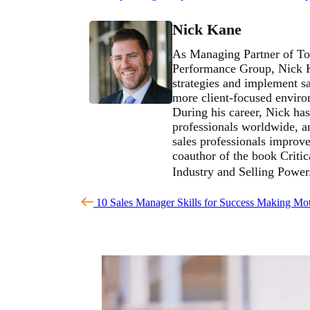
Nick Kane
As Managing Partner of To
Performance Group, Nick Ka
strategies and implement sa
more client-focused environ
During his career, Nick has
professionals worldwide, an
sales professionals improve 
coauthor of the book Critic
Industry and Selling Powe
10 Sales Manager Skills for Success
Making Mot