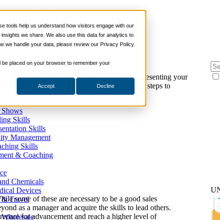
sful Sales Manager
 tools help us understand how visitors engage with our
s
nsights we share. We also use this data for analytics to
ills
w we handle your data, please review our Privacy Policy.
ng Skills
ng Skills
 will be placed on your browser to remember your
 Planning
on Skills
anager role requires polishing your skills and presenting your
me a sales manager, there are several important steps to
Accept
Decline
Suite
nd Sales Skills
e Shows
ling Skills
sentation Skills
nity Management
aching Skills
ment & Coaching
ce
 and Chemicals
U
dical Devices
hile some of these are necessary to be a good sales
d & Travel
eyond as a manager and acquire the skills to lead others.
prepare for advancement and reach a higher level of
 Wholesale