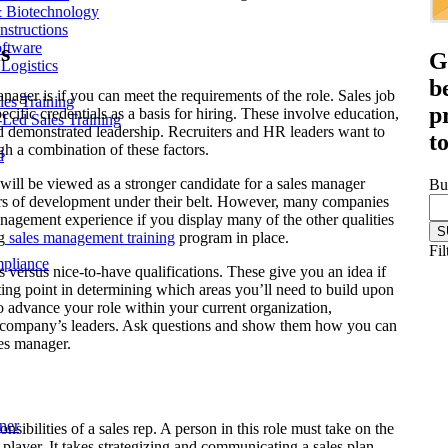
& Biotechnology
nstructions
ftware
s
G
Logistics
b
nager is if you can meet the requirements of the role. Sales job
les Training
p
ecific credentials as a basis for hiring. These involve education,
r-Led Sales Training
nd demonstrated leadership. Recruiters and HR leaders want to
t
gh a combination of these factors.
d
will be viewed as a stronger candidate for a sales manager
Bu
rs of development under their belt. However, many companies
agement experience if you display many of the other qualities
g
sales management training
program in place.
Fil
mpliance
s versus nice-to-have qualifications. These give you an idea if
arting point in determining which areas you’ll need to build upon
to advance your role within your current organization,
our company’s leaders. Ask questions and show them how you can
les manager.
ner
nsibilities of a sales rep. A person in this role must take on the
player. It takes strategizing and communicating a sales plan