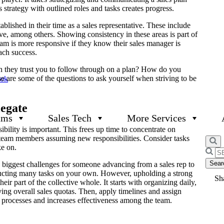
 strategy with outlined roles and tasks creates progress.
ablished in their time as a sales representative. These include
ve, among others. Showing consistency in these areas is part of
m is more responsive if they know their sales manager is
each success.
n they trust you to follow through on a plan? How do you
 are some of the questions to ask yourself when striving to be
ook
egate
ams
Sales Tech
More Services
ibility is important. This frees up time to concentrate on
n team members assuming new responsibilities. Consider tasks
ke on.
Searc
for:
he biggest challenges for someone advancing from a sales rep to
ucting many tasks on your own. However, upholding a strong
Sha
eir part of the collective whole. It starts with organizing daily,
ing overall sales quotas. Then, apply timelines and assign
s processes and increases effectiveness among the team.