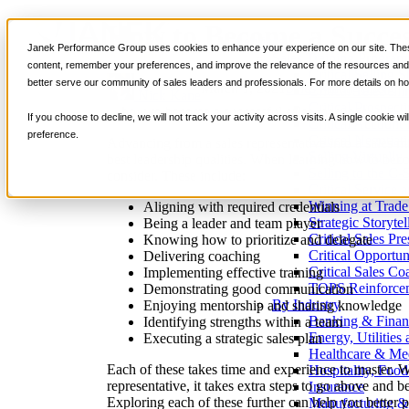
How to Become a Succes
Services
Janek Performance Group uses cookies to enhance your experience on our site. These
Sales Training Program
content, remember your preferences, and improve the relevance of the resources and i
Critical Selling Sk
better serve our community of sales leaders and professionals. For more details on ho
March 1, 2021
Sales Management
Critical TeleSelli
Nick Kane
Critical Prospecti
If you choose to decline, we will not track your activity across visits. A single cookie
Critical Account
preference.
Critical Negotiati
Advancing from a sales representative into a sales m
Selling Virtually
best leadership qualities. When learning how to beco
Selling to the C-
consider. These include:
Critical Service a
Winning at Trad
Aligning with required credentials
Strategic Storytel
Being a leader and team player
Critical Sales Pre
Knowing how to prioritize and delegate
Critical Opportu
Delivering coaching
Critical Sales Co
Implementing effective training
TOPS Reinforce
Demonstrating good communication
By Industry
Enjoying mentorship and sharing knowledge
Banking & Finan
Identifying strengths within a team
Energy, Utilities
Executing a strategic sales plan
Healthcare & Me
Each of these takes time and experience to master. W
Hospitality, Foo
representative, it takes extra steps to go above and b
Insurance
Exploring each of these further can help you better 
Manufacturing &