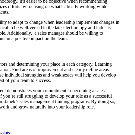
thodology, it’s easier to be objective when recommending
izes efforts by focusing on what’s already working while
ments.
bility to adapt to change when leadership implements changes in
tical to be well-versed in the latest technology and industry
ible. Additionally, a sales manager should be willing to
ntain a positive impact on the team.
ctors and determining your place in each category. Learning
tion. Find areas of improvement and clearly define areas
se individual strengths and weaknesses will help you develop
rest of your team to success.
pment demonstrates your commitment to becoming a sales
f you’re still struggling to develop your role as a successful
 from Janek’s sales management training programs. By doing so,
 work and grow naturally into your leadership role.
-stats