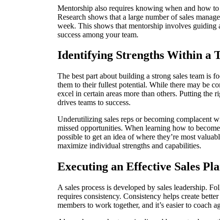
Mentorship also requires knowing when and how to of
Research shows that a large number of sales manager
week. This shows that mentorship involves guiding a 
success among your team.
Identifying Strengths Within a
The best part about building a strong sales team is 
them to their fullest potential. While there may be 
excel in certain areas more than others. Putting the 
drives teams to success.
Underutilizing sales reps or becoming complacent wit
missed opportunities. When learning how to become 
possible to get an idea of where they’re most valuab
maximize individual strengths and capabilities.
Executing an Effective Sales Pl
A sales process is developed by sales leadership. Foll
requires consistency. Consistency helps create better 
members to work together, and it’s easier to coach a