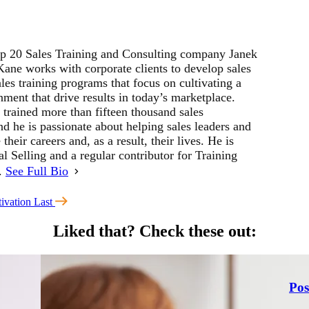
p 20 Sales Training and Consulting company Janek
ne works with corporate clients to develop sales
les training programs that focus on cultivating a
ment that drive results in today’s marketplace.
 trained more than fifteen thousand sales
d he is passionate about helping sales leaders and
their careers and, as a result, their lives. He is
al Selling and a regular contributor for Training
r.
See Full Bio
ivation Last
Liked that?
Check these out:
Pos