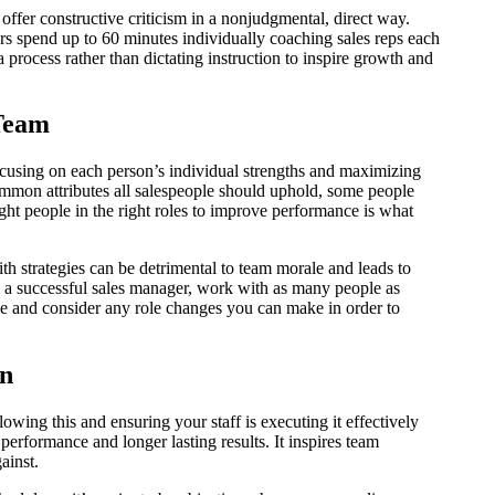
fer constructive criticism in a nonjudgmental, direct way.
s spend up to 60 minutes individually coaching sales reps each
process rather than dictating instruction to inspire growth and
 Team
focusing on each person’s individual strengths and maximizing
common attributes all salespeople should uphold, some people
right people in the right roles to improve performance is what
h strategies can be detrimental to team morale and leads to
a successful sales manager, work with as many people as
le and consider any role changes you can make in order to
an
owing this and ensuring your staff is executing it effectively
performance and longer lasting results. It inspires team
gainst.