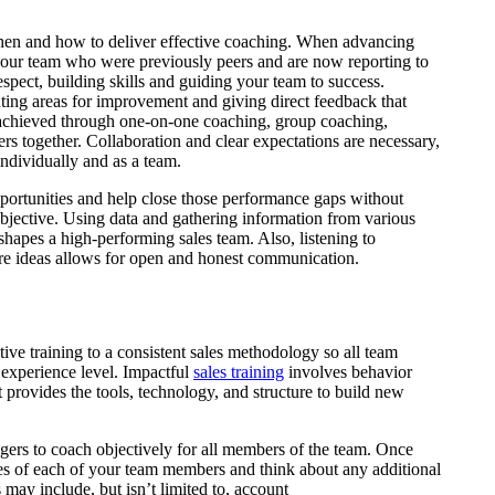
en and how to deliver effective coaching. When advancing
ur team who were previously peers and are now reporting to
espect, building skills and guiding your team to success.
ting areas for improvement and giving direct feedback that
be achieved through one-on-one coaching, group coaching,
ers together. Collaboration and clear expectations are necessary,
individually and as a team.
pportunities and help close those performance gaps without
ubjective. Using data and gathering information from various
shapes a high-performing sales team. Also, listening to
re ideas allows for open and honest communication.
tive training to a consistent sales methodology so all team
 experience level. Impactful
sales training
involves behavior
 provides the tools, technology, and structure to build new
ers to coach objectively for all members of the team. Once
ties of each of your team members and think about any additional
 may include, but isn’t limited to, account