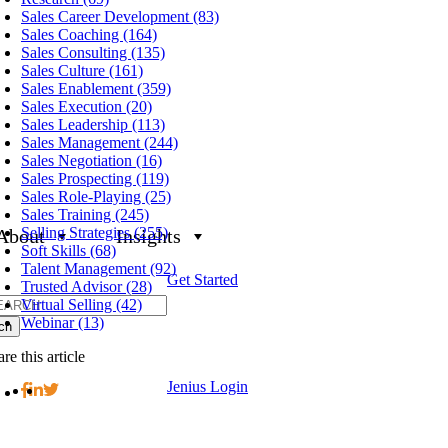
Sales Career Development (83)
Sales Coaching (164)
Sales Consulting (135)
Sales Culture (161)
Sales Enablement (359)
Sales Execution (20)
Sales Leadership (113)
Sales Management (244)
Sales Negotiation (16)
Sales Prospecting (119)
Sales Role-Playing (25)
Sales Training (245)
Selling Strategies (255)
About
Insights
Soft Skills (68)
Talent Management (92)
Get Started
Trusted Advisor (28)
h
Virtual Selling (42)
Webinar (13)
re this article
Jenius Login