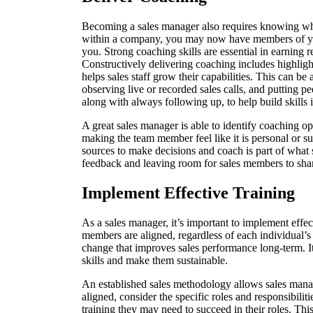
Becoming a sales manager also requires knowing wh
within a company, you may now have members of yo
you. Strong coaching skills are essential in earning r
Constructively delivering coaching includes highligh
helps sales staff grow their capabilities. This can 
observing live or recorded sales calls, and putting pe
along with always following up, to help build skills 
A great sales manager is able to identify coaching o
making the team member feel like it is personal or s
sources to make decisions and coach is part of what 
feedback and leaving room for sales members to sha
Implement Effective Training
As a sales manager, it’s important to implement effec
members are aligned, regardless of each individual’s
change that improves sales performance long-term. It
skills and make them sustainable.
An established sales methodology allows sales manag
aligned, consider the specific roles and responsibili
training they may need to succeed in their roles. This