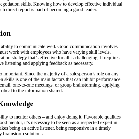
gotiation skills. Knowing how to develop effective individual
ch direct report is part of becoming a good leader.
ion
e ability to communicate well. Good communication involves
 must work with employees who have varying skill levels,
on strategy that’s effective for all is challenging. It requires
ive listening and applying feedback as necessary.
 important. Since the majority of a salesperson’s role on any
 skills is one of the main factors that can inhibit performance.
email, one-to-one meetings, or group brainstorming, applying
critical to the information shared.
 Knowledge
lity to mentor others – and enjoy doing it. Favorable qualities
ood mentor, it’s necessary to be seen as a respected expert in
akes being an active listener, being responsive in a timely
y brainstorm solutions.