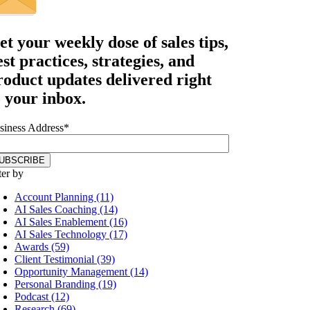
et your
weekly dose
of sales tips,
est practices, strategies, and
roduct updates delivered right
o your inbox.
siness Address
*
ter by
Account Planning (11)
AI Sales Coaching (14)
AI Sales Enablement (16)
AI Sales Technology (17)
Awards (59)
Client Testimonial (39)
Opportunity Management (14)
Personal Branding (19)
Podcast (12)
Research (69)