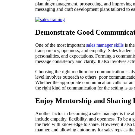
planning/management, prospecting, and improving ne
messaging and craft development plans tailored to ea
Demonstrate Good Communicat
One of the most important
sales manager skills
is th
transparency, openness, and empathy. Sales leaders
personalities, and expectations. Forming a communicati
message consistency and clarity. It also involves act
Choosing the right medium for communication is also
level involves outreach to others, poor communication
Whether the appropriate communication calls for an 
the right kind of communication for the setting is as 
Enjoy Mentorship and Sharing
Another factor in becoming a sales manager is the abi
include empathy, flexibility, and openness. To be a g
the field with knowledge to share. However, it also t
manner, and allowing autonomy for sales reps as the