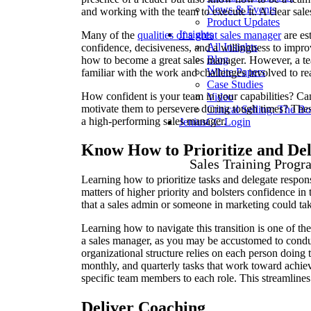
News & Events
and working with the team to execute it. A clear sales
Product Updates
Insights
Many of the
qualities of a great sales manager
are est
All Insights
confidence, decisiveness, and a willingness to impro
Blog
how to become a great sales manager. However, a tea
White Papers
familiar with the work and challenges involved to r
Case Studies
How confident is your team in your capabilities? Ca
Video
motivate them to persevere during tough times? These
Critical Selling: The B
a high-performing sales manager.
JeniusCC Login
Know How to Prioritize and Del
Sales Training Progr
Learning how to prioritize tasks and delegate respons
matters of higher priority and bolsters confidence i
that a sales admin or someone in marketing could ta
Learning how to navigate this transition is one of t
a sales manager, as you may be accustomed to cond
organizational structure relies on each person doing th
monthly, and quarterly tasks that work toward achiev
specific team members to each role. This streamline
Deliver Coaching