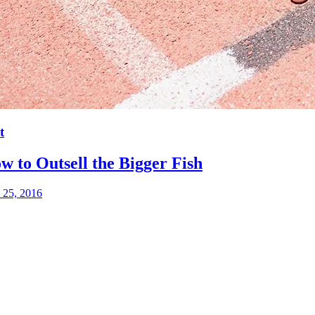
t
w to Outsell the Bigger Fish
 25, 2016