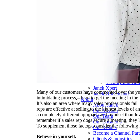
Pharmaceutical 
Real Estate & Co
Technology & So
Transportation & 
Delivery Options
Instructor-Led Sa
Virtual Instructo
Train-the-Trainer
Janek OnDeman
Workshops
Sales Tech
Jenius CC
Jenius CC
JeniusCC Login
Security and Co
Janek Xpert
Many of our customers have commented over the years
Janek OnDemand
intimidating process – hard to get the meeting in the 
About
It’s also an area where many sales professionals fail 
About Janek
reps are effective at selling to the highest levels of
Our Mission
a completely different approach and mindset than lowe
Our Team
remember if a sales rep does secure a meeting, they li
Our Locations
To supplement those factors, consider the following 
Our Results
Become a Channel Part
Believe in yourself.
Clients & Industries