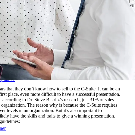
& Biotechnology
Fil
nstructions
ftware
Logistics
les Training
r-Led Sales Training
d
mpliance
 that they don’t know how to sell to the C-Suite. It can be an
first place, even more difficult to have a successful presentation.
– according to Dr. Steve Bistritz’s research, just 31% of sales
 an organization. The reason why is because the C-Suite requires
r levels in an organization. But it’s also important to
kely have the skills and traits to give a winning presentation.
guidelines:
ner