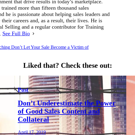
ment that drive results in today’s marketplace.
 trained more than fifteen thousand sales
d he is passionate about helping sales leaders and
their careers and, as a result, their lives. He is
al Selling and a regular contributor for Training
r.
See Full Bio
ching
Don’t Let Your Sale Become a Victim of
Liked that?
Check these out:
Post
Don’t Underestimate the Power
of Good Sales Content and
Collateral
April 17, 2019