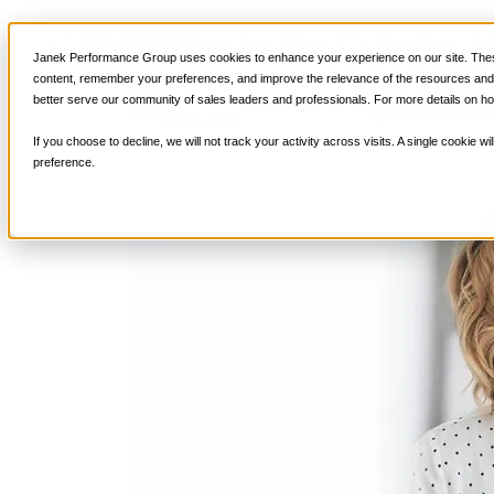
Selling to the C-Suite:
Services
Janek Performance Group uses cookies to enhance your experience on our site. These
Sales Training Program
content, remember your preferences, and improve the relevance of the resources and i
Critical Selling Sk
better serve our community of sales leaders and professionals. For more details on ho
January 16, 2019
Sales Culture
,
Sal
Critical TeleSelli
Nick Kane
Critical Prospecti
If you choose to decline, we will not track your activity across visits. A single cookie
Critical Account
preference.
Critical Negotiati
Selling Virtually
Selling to the C-
Critical Service a
Winning at Trad
Strategic Storytel
Critical Sales Pre
Critical Opportu
Critical Sales Co
TOPS Reinforce
By Industry
Banking & Finan
Energy, Utilities
Healthcare & Me
Hospitality, Foo
Insurance
Manufacturing &