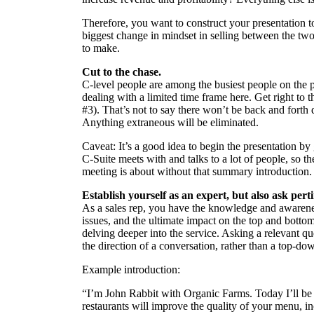
Therefore, you want to construct your presentation to
biggest change in mindset in selling between the two 
to make.
Cut to the chase.
C-level people are among the busiest people on the pl
dealing with a limited time frame here. Get right to
#3). That’s not to say there won’t be back and forth di
Anything extraneous will be eliminated.
Caveat: It’s a good idea to begin the presentation 
C-Suite meets with and talks to a lot of people, so
meeting is about without that summary introduction.
Establish yourself as an expert, but also ask pert
As a sales rep, you have the knowledge and awarene
issues, and the ultimate impact on the top and botto
delving deeper into the service. Asking a relevant qu
the direction of a conversation, rather than a top-do
Example introduction:
“I’m John Rabbit with Organic Farms. Today I’ll be
restaurants will improve the quality of your menu, i