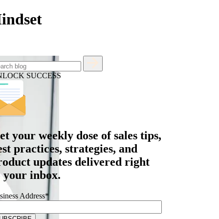
Mindset
NLOCK SUCCESS
et your
weekly dose
of sales tips,
est practices, strategies, and
roduct updates delivered right
o your inbox.
siness Address
*