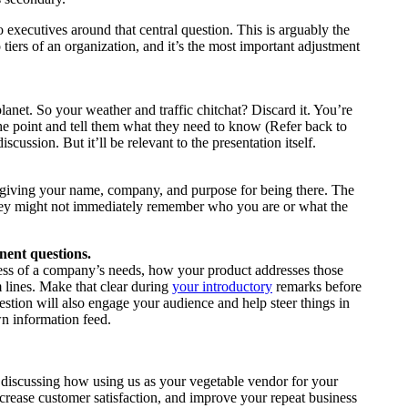
 executives around that central question. This is arguably the
tiers of an organization, and it’s the most important adjustment
anet. So your weather and traffic chitchat? Discard it. You’re
 the point and tell them what they need to know (Refer back to
scussion. But it’ll be relevant to the presentation itself.
by giving your name, company, and purpose for being there. The
 they might not immediately remember who you are or what the
inent questions.
ss of a company’s needs, how your product addresses those
m lines. Make that clear during
your introductory
remarks before
estion will also engage your audience and help steer things in
wn information feed.
 discussing how using us as your vegetable vendor for your
ncrease customer satisfaction, and improve your repeat business