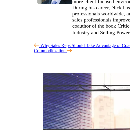
more client-focused environ
During his career, Nick has
professionals worldwide, an
sales professionals improve 
coauthor of the book Critic
Industry and Selling Powe
Why Sales Reps Should Take Advantage of Coa
Commoditization