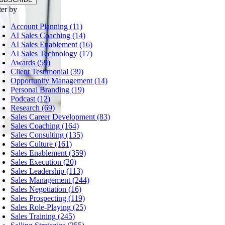
ter by
Account Planning (11)
AI Sales Coaching (14)
AI Sales Enablement (16)
AI Sales Technology (17)
Awards (59)
Client Testimonial (39)
Opportunity Management (14)
Personal Branding (19)
Podcast (12)
Research (69)
Sales Career Development (83)
Sales Coaching (164)
Sales Consulting (135)
Sales Culture (161)
Sales Enablement (359)
Sales Execution (20)
Sales Leadership (113)
Sales Management (244)
Sales Negotiation (16)
Sales Prospecting (119)
Sales Role-Playing (25)
Sales Training (245)