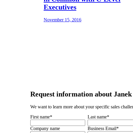
Executives
November 15, 2016
Request
information about Janek 
We want to learn more about your specific sales challe
First name
*
Last name
*
Company name
Business Email
*