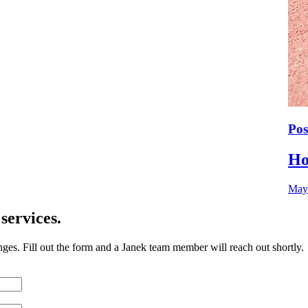
Pos
Ho
May
services.
nges. Fill out the form and a Janek team member will reach out shortly.