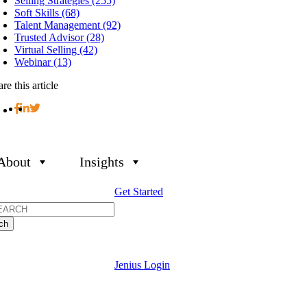
Selling Strategies (255)
Soft Skills (68)
Talent Management (92)
Trusted Advisor (28)
Virtual Selling (42)
Webinar (13)
re this article
About
Insights
Get Started
h
Jenius Login