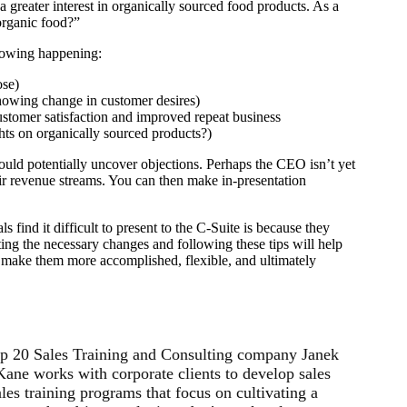
greater interest in organically sourced food products. As a
organic food?”
llowing happening:
ose)
showing change in customer desires)
ustomer satisfaction and improved repeat business
hts on organically sourced products?)
 could potentially uncover objections. Perhaps the CEO isn’t yet
eir revenue streams. You can then make in-presentation
 find it difficult to present to the C-Suite is because they
ting the necessary changes and following these tips will help
nd make them more accomplished, flexible, and ultimately
p 20 Sales Training and Consulting company Janek
ne works with corporate clients to develop sales
les training programs that focus on cultivating a