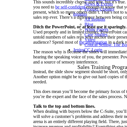
This sounds incredibly cheesy and trite, but it’s true. 
News & Events
you need to
be self-confident
enough to know that yo
Product Updates
present, which so many others didn’t. That’s not to 
Insights
sales rep ever. There’s a difference between being c
All Insights
Blog
Ditch the PowerPoint, or at least use it sparingly.
White Papers
Used properly and in limited chunks, PowerPoint can 
Case Studies
untold numbers of sales reps who anchor their prese
Video
audience? Spend most of
the presentation
in a dark 
Critical Selling: The B
JeniusCC Login
The reason why is because the slides will immediatel
hearing the speaking voice of you, the presenter. P
and a source of sensory interference.
Sales Training Progr
Instead, the slide show segment should be short, onl
Another option might be to give out hard copies of t
needed.
This does mean you’ll become the primary focus of the
you’re the expert and the face of the sales process. N
Talk to the top and bottom lines.
When dealing with buyers below the C-Suite, you’ll o
will solve a customer’s problems and address their nee
arena is an entirely different playing field. There, j
increase revenue and profitability? Everything else i