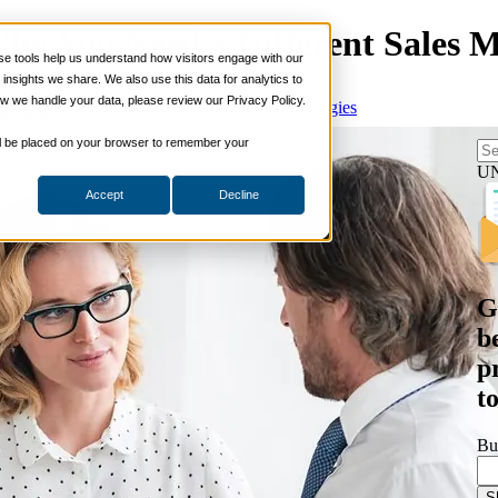
 Why You Need a Different Sales 
 tools help us understand how visitors engage with our
s
nsights we share. We also use this data for analytics to
ills
w we handle your data, please review our Privacy Policy.
es Enablement
,
Sales Prospecting
,
Selling Strategies
ng Skills
ng Skills
 will be placed on your browser to remember your
 Planning
on Skills
U
Accept
Decline
Suite
nd Sales Skills
e Shows
ling Skills
sentation Skills
G
nity Management
aching Skills
b
ment & Coaching
p
ce
t
 and Chemicals
dical Devices
Bu
d & Travel
 Wholesale