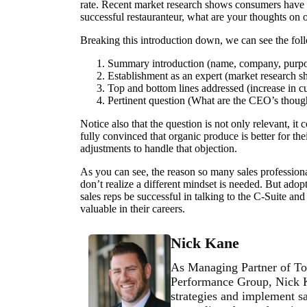
rate. Recent market research shows consumers have a 
successful restauranteur, what are your thoughts on 
Breaking this introduction down, we can see the fo
Summary introduction (name, company, purp
Establishment as an expert (market research 
Top and bottom lines addressed (increase in c
Pertinent question (What are the CEO’s thoug
Notice also that the question is not only relevant, it
fully convinced that organic produce is better for th
adjustments to handle that objection.
As you can see, the reason so many sales professionals
don’t realize a different mindset is needed. But adop
sales reps be successful in talking to the C-Suite a
valuable in their careers.
Nick Kane
As Managing Partner of To
Performance Group, Nick Ka
strategies and implement sa