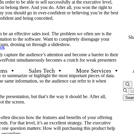
In order to be able to sell successfully at the executive level,
u belong there. And you do. After all, you won the right to
say you should go in over-confident or believing you’re the best
onfident and being conceited.
be an effective sales tool. The problem we often see is the
Sha
ntation to the software. Want to completely disengage your
room, droning on through a slideshow.
ook
y capture the audience’s attention and become a barrier to their
owerPoint simultaneously becomes a crutch for weak presenters
ams
Sales Tech
More Services
y to summarize or highlight the most important pieces of data.
he same information, so the audience can refer to it when
Searc
for:
 presentation, but that’s the way it should be. After all,
ot the screen.
ften discuss how the features and benefits of your offering
ds. For that level, it’s an excellent strategy. The executive
ust one question matters: How will purchasing this product help
s secondary.