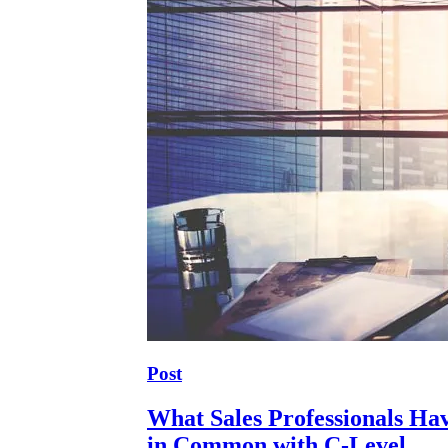
Post
What Sales Professionals Ha
in Common with C-Level