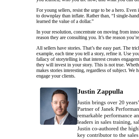
For young sellers, resist the urge to be a hero. Even
to downplay than inflate. Rather than, “I single-han
learned the value of a dollar.”
In your resolution, concentrate on moving from innoce
reason they are consulting you. It’s the reason you’
All sellers have stories. That’s the easy part. The tri
example, each time you tell a story, refine it. Use yo
fallacy of storytelling is that interest creates engagem
they will invest in your story. This is not true. Wheth
makes stories interesting, regardless of subject. We h
engage your clients.
Justin Zappulla
Justin brings over 20 years
Partner of Janek Performan
remarkable performance and
leaders in sales training, 
Justin co-authored the high
key contributor to the sale