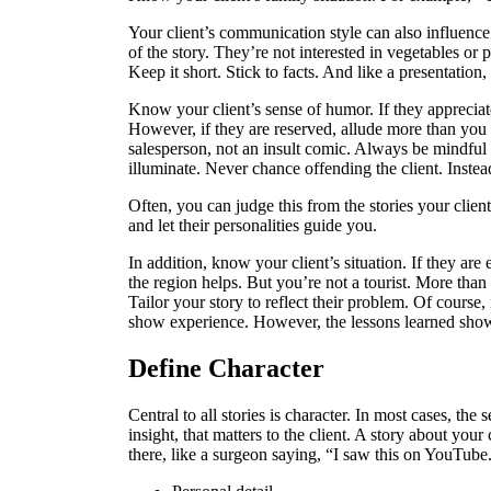
Your client’s communication style can also influenc
of the story. They’re not interested in vegetables or p
Keep it short. Stick to facts. And like a presentation,
Know your client’s sense of humor. If they appreciate
However, if they are reserved, allude more than you t
salesperson, not an insult comic. Always be mindful o
illuminate. Never chance offending the client. Instea
Often, you can judge this from the stories your clien
and let their personalities guide you.
In addition, know your client’s situation. If they ar
the region helps. But you’re not a tourist. More than
Tailor your story to reflect their problem. Of course, 
show experience. However, the lessons learned sh
Define Character
Central to all stories is character. In most cases, the s
insight, that matters to the client. A story about you
there, like a surgeon saying, “I saw this on YouTube