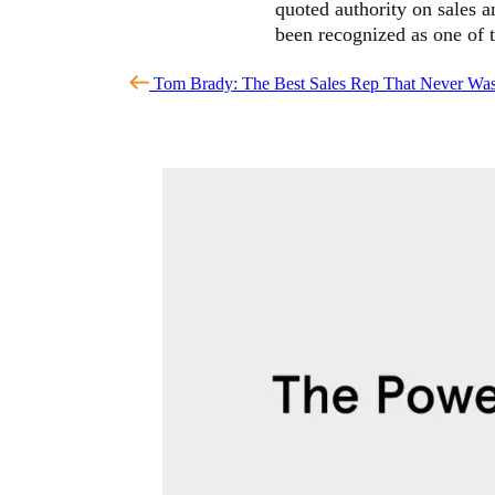
quoted authority on sales 
been recognized as one of 
Tom Brady: The Best Sales Rep That Never Wa