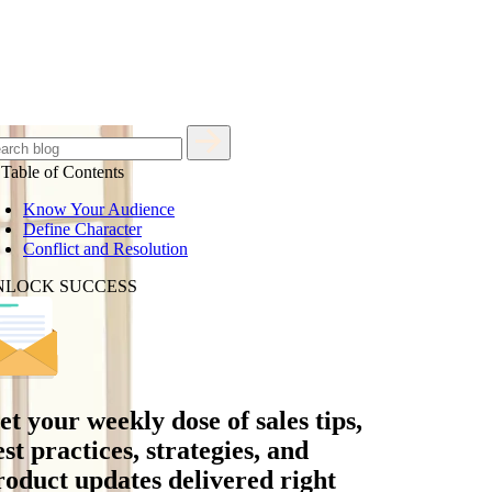
Table of Contents
Know Your Audience
Define Character
Conflict and Resolution
NLOCK SUCCESS
et your
weekly dose
of sales tips,
est practices, strategies, and
roduct updates delivered right