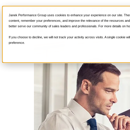
Tips for More Effective 
Services
Janek Performance Group uses cookies to enhance your experience on our site. These
Sales Training Program
content, remember your preferences, and improve the relevance of the resources and i
Critical Selling Sk
better serve our community of sales leaders and professionals. For more details on ho
March 28, 2022
Selling Strategi
Critical TeleSelli
Justin Zappulla
Critical Prospecti
If you choose to decline, we will not track your activity across visits. A single cookie
Critical Account
preference.
Critical Negotiati
Selling Virtually
Selling to the C-
Critical Service a
Winning at Trad
Strategic Storytel
Critical Sales Pre
Critical Opportu
Critical Sales Co
TOPS Reinforce
By Industry
Banking & Finan
Energy, Utilities
Healthcare & Me
Hospitality, Foo
Insurance
Manufacturing &