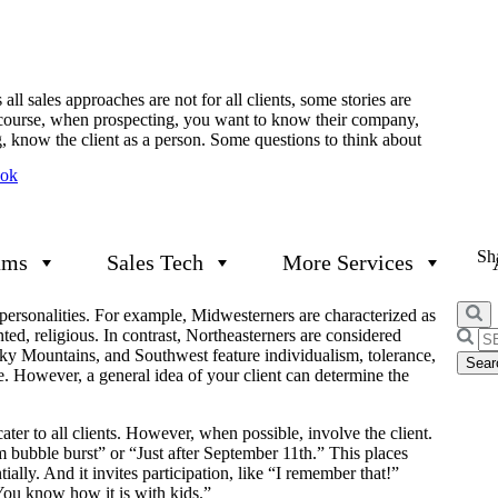
l sales approaches are not for all clients, some stories are
ourse, when prospecting, you want to know their company,
g, know the client as a person. Some questions to think about
ook
Sha
ams
Sales Tech
More Services
t personalities. For example, Midwesterners are characterized as
ted, religious. In contrast, Northeasterners are considered
Searc
cky Mountains, and Southwest feature individualism, tolerance,
for:
ive. However, a general idea of your client can determine the
cater to all clients. However, when possible, involve the client.
 bubble burst” or “Just after September 11th.” This places
ially. And it invites participation, like “I remember that!”
You know how it is with kids.”