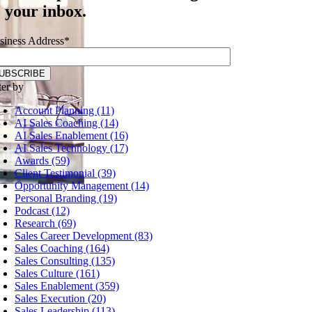
o your inbox.
siness Address
*
ter by
Account Planning (11)
AI Sales Coaching (14)
AI Sales Enablement (16)
AI Sales Technology (17)
Awards (59)
Client Testimonial (39)
Opportunity Management (14)
Personal Branding (19)
Podcast (12)
Research (69)
Sales Career Development (83)
Sales Coaching (164)
Sales Consulting (135)
Sales Culture (161)
Sales Enablement (359)
Sales Execution (20)
Sales Leadership (113)