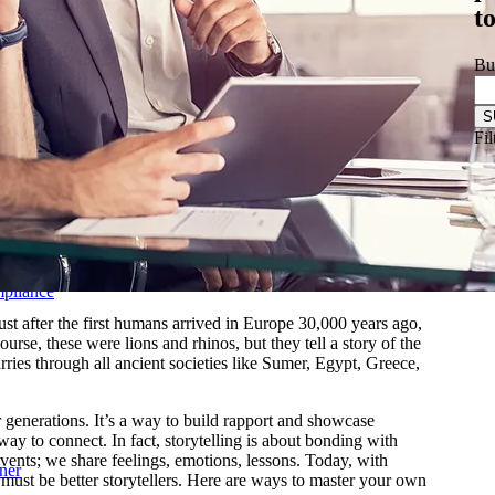
t
& Biotechnology
nstructions
ftware
Bu
Logistics
les Training
r-Led Sales Training
Fil
d
mpliance
ust after the first humans arrived in Europe 30,000 years ago,
se, these were lions and rhinos, but they tell a story of the
arries through all ancient societies like Sumer, Egypt, Greece,
r generations. It’s a way to build rapport and showcase
way to connect. In fact, storytelling is about bonding with
events; we share feelings, emotions, lessons. Today, with
ner
 must be better storytellers. Here are ways to master your own