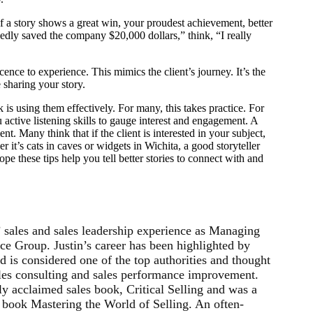
 if a story shows a great win, your proudest achievement, better
dedly saved the company $20,000 dollars,” think, “I really
nce to experience. This mimics the client’s journey. It’s the
re sharing your story.
ck is using them effectively. For many, this takes practice. For
u active listening skills to gauge interest and engagement. A
ent. Many think that if the client is interested in your subject,
er it’s cats in caves or widgets in Wichita, a good storyteller
ope these tips help you tell better stories to connect with and
’ sales and sales leadership experience as Managing
ce Group. Justin’s career has been highlighted by
 is considered one of the top authorities and thought
sales consulting and sales performance improvement.
ly acclaimed sales book, Critical Selling and was a
s book Mastering the World of Selling. An often-