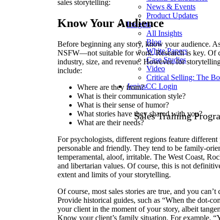
sales storytelling:
News & Events
Product Updates
Know Your Audience
Insights
All Insights
Blog
Before beginning any story, know your audience. As al
White Papers
NSFW—not suitable for work. Research is key. Of c
Case Studies
industry, size, and revenue. However, for storytellin
Video
include:
Critical Selling: The B
JeniusCC Login
Where are they from?
What is their communication style?
What is their sense of humor?
What stories have they shared with you?
Sales Training Progr
What are their needs?
For psychologists, different regions feature differen
personable and friendly. They tend to be family-orien
temperamental, aloof, irritable. The West Coast, Ro
and libertarian values. Of course, this is not definit
extent and limits of your storytelling.
Of course, most sales stories are true, and you can’t 
Provide historical guides, such as “When the dot-com
your client in the moment of your story, albeit tangent
Know your client’s family situation. For example, “