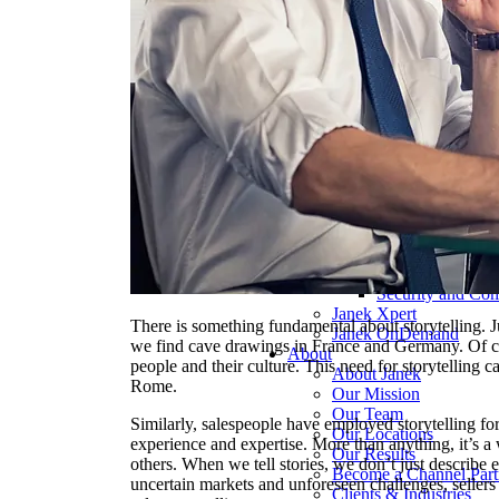
Pharmaceutical 
Real Estate & Co
Technology & So
Transportation & 
Delivery Options
Instructor-Led Sa
Virtual Instructo
Train-the-Trainer
Janek OnDeman
Workshops
Sales Tech
Jenius CC
Jenius CC
JeniusCC Login
Security and Co
Janek Xpert
There is something fundamental about storytelling. J
Janek OnDemand
we find cave drawings in France and Germany. Of cour
About
people and their culture. This need for storytelling c
About Janek
Rome.
Our Mission
Our Team
Similarly, salespeople have employed storytelling fo
Our Locations
experience and expertise. More than anything, it’s a 
Our Results
others. When we tell stories, we don’t just describe 
Become a Channel Part
uncertain markets and unforeseen challenges, sellers
Clients & Industries