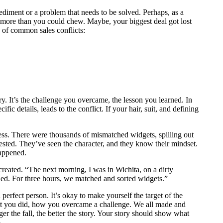
mpediment or a problem that needs to be solved. Perhaps, as a
f more than you could chew. Maybe, your biggest deal got lost
s of common sales conflicts:
tory. It’s the challenge you overcame, the lesson you learned. In
ic details, leads to the conflict. If your hair, suit, and defining
ss. There were thousands of mismatched widgets, spilling out
nvested. They’ve seen the character, and they know their mindset.
 happened.
 created. “The next morning, I was in Wichita, on a dirty
ned. For three hours, we matched and sorted widgets.”
 a perfect person. It’s okay to make yourself the target of the
at you did, how you overcame a challenge. We all made and
r the fall, the better the story. Your story should show what
.