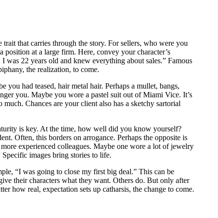
he trait that carries through the story. For sellers, who were you
position at a large firm. Here, convey your character’s
, I was 22 years old and knew everything about sales.” Famous
piphany, the realization, to come.
 you had teased, hair metal hair. Perhaps a mullet, bangs,
unger you. Maybe you wore a pastel suit out of Miami Vice. It’s
 much. Chances are your client also has a sketchy sartorial
maturity is key. At the time, how well did you know yourself?
ent. Often, this borders on arrogance. Perhaps the opposite is
d more experienced colleagues. Maybe one wore a lot of jewelry
pecific images bring stories to life.
mple, “I was going to close my first big deal.” This can be
ive their characters what they want. Others do. But only after
atter how real, expectation sets up catharsis, the change to come.