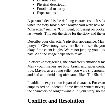
Personal detail
Physical description
Emotional maturity
Expectations
A personal detail is the defining characteristic. It’s t
when the story took place? Maybe you were new to a 
“character,” such as “Confident, bordering on cocky
last words. This sets the stage for the story and the e
Describe your character’s physical appearance. Maybe
ponytail. Give enough so your client can see the yo
okay if the client laughs. We’re not judging you—too
past. And the image helps them relate.
In effective storytelling, the character’s emotional 
Many young sellers are bold, brash, and super confid
true. Maybe, as a young seller, you were shy aroun
and had an intimidating nickname, like “The Shark.” S
In addition, expectation is part of character. For exa
emphasized or undercut. Some fiction writers never g
the characters no longer want it. In your story, no m
Conflict and Resolution