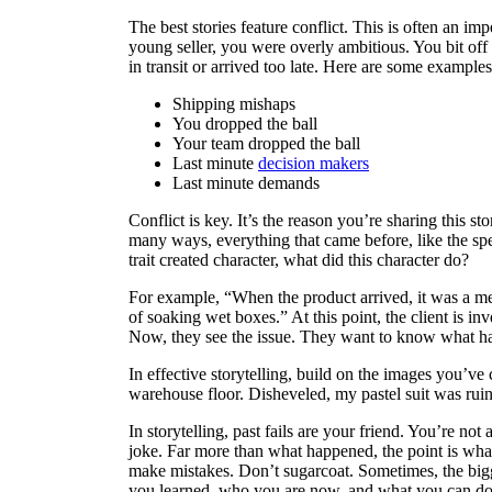
The best stories feature conflict. This is often an i
young seller, you were overly ambitious. You bit of
in transit or arrived too late. Here are some example
Shipping mishaps
You dropped the ball
Your team dropped the ball
Last minute
decision makers
Last minute demands
Conflict is key. It’s the reason you’re sharing this s
many ways, everything that came before, like the specif
trait created character, what did this character do?
For example, “When the product arrived, it was a me
of soaking wet boxes.” At this point, the client is i
Now, they see the issue. They want to know what
In effective storytelling, build on the images you’ve
warehouse floor. Disheveled, my pastel suit was rui
In storytelling, past fails are your friend. You’re not
joke. Far more than what happened, the point is wh
make mistakes. Don’t sugarcoat. Sometimes, the bigge
you learned, who you are now, and what you can do