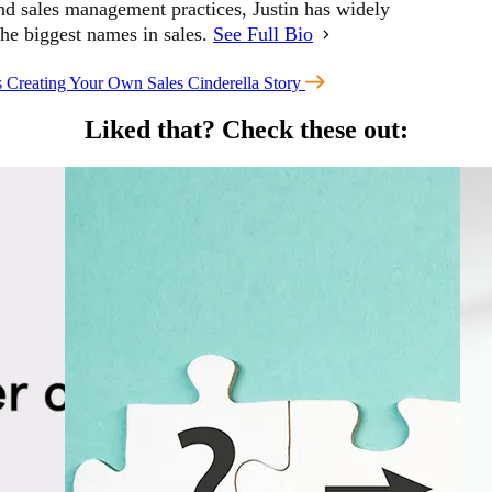
and sales management practices, Justin has widely
the biggest names in sales.
See Full Bio
s
Creating Your Own Sales Cinderella Story
Liked that?
Check these out: