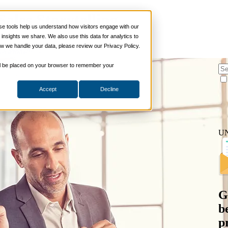
Sales Storytelling
 tools help us understand how visitors engage with our
s
nsights we share. We also use this data for analytics to
ills
w we handle your data, please review our Privacy Policy.
es
,
Soft Skills
ng Skills
ng Skills
 will be placed on your browser to remember your
 Planning
on Skills
Accept
Decline
Suite
nd Sales Skills
e Shows
ling Skills
U
sentation Skills
nity Management
aching Skills
ment & Coaching
ce
 and Chemicals
G
dical Devices
b
d & Travel
p
 Wholesale