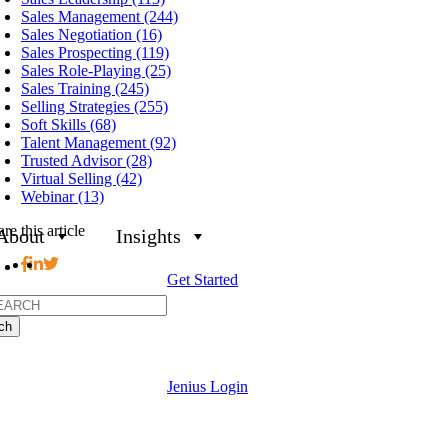
Sales Management (244)
Sales Negotiation (16)
Sales Prospecting (119)
Sales Role-Playing (25)
Sales Training (245)
Selling Strategies (255)
Soft Skills (68)
Talent Management (92)
Trusted Advisor (28)
Virtual Selling (42)
Webinar (13)
re this article
About
Insights
Get Started
h
Jenius Login