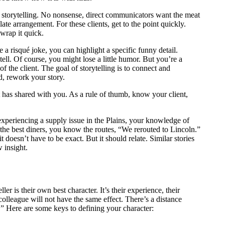
e storytelling. No nonsense, direct communicators want the meat
late arrangement. For these clients, get to the point quickly.
 wrap it quick.
 a risqué joke, you can highlight a specific funny detail.
ell. Of course, you might lose a little humor. But you’re a
f the client. The goal of storytelling is to connect and
d, rework your story.
t has shared with you. As a rule of thumb, know your client,
e experiencing a supply issue in the Plains, your knowledge of
 the best diners, you know the routes, “We rerouted to Lincoln.”
it doesn’t have to be exact. But it should relate. Similar stories
ow insight.
eller is their own best character. It’s their experience, their
r colleague will not have the same effect. There’s a distance
.” Here are some keys to defining your character: