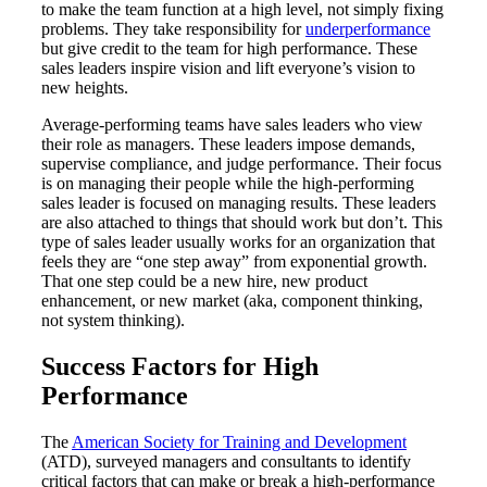
to make the team function at a high level, not simply fixing
problems. They take responsibility for
underperformance
but give credit to the team for high performance. These
sales leaders inspire vision and lift everyone’s vision to
new heights.
Average-performing teams have sales leaders who view
their role as managers. These leaders impose demands,
supervise compliance, and judge performance. Their focus
is on managing their people while the high-performing
sales leader is focused on managing results. These leaders
are also attached to things that should work but don’t. This
type of sales leader usually works for an organization that
feels they are “one step away” from exponential growth.
That one step could be a new hire, new product
enhancement, or new market (aka, component thinking,
not system thinking).
Success Factors for High
Performance
The
American Society for Training and Development
(ATD), surveyed managers and consultants to identify
critical factors that can make or break a high-performance