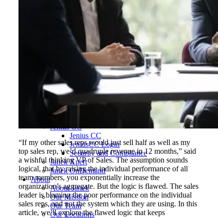
Hospitality, Food & Travel
Insurance
Manufacturing & Wholesale
Pharmaceutical & Biotechnology
Real Estate & Constructions
Technology & Software
Transportation & Logistics
Delivery Options
Instructor-Led Sales Training
Virtual Instructor-Led Sales Training
Train-the-Trainer
Janek OnDemand
Workshops
Sales Tech
Jenius CC
Jenius CC
“If my other sales reps would just sell half as well as my
JeniusCC Login
top sales rep, we’d quadruple revenue in 12 months,” said
Security and Compliance
a wishful thinking VP of Sales. The assumption sounds
Janek Xpert
logical, that by raising the individual performance of all
Janek OnDemand
team members, you exponentially increase the
About
organization’s aggregate. But the logic is flawed. The sales
About Janek
leader is blaming the poor performance on the individual
Our Mission
sales reps, and not the system which they are using. In this
Our Team
article, we’ll explore the flawed logic that keeps
Our Locations