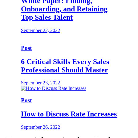
White Paper: Finding,
Onboarding, and Retaining
Top Sales Talent
September 22, 2022
Post
6 Critical Skills Every Sales
Professional Should Master
September 23, 2022
Post
How to Discuss Rate Increases
September 26, 2022