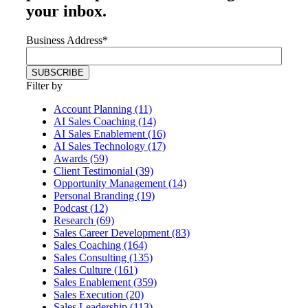
your inbox.
Business Address
*
Filter by
Account Planning (11)
AI Sales Coaching (14)
AI Sales Enablement (16)
AI Sales Technology (17)
Awards (59)
Client Testimonial (39)
Opportunity Management (14)
Personal Branding (19)
Podcast (12)
Research (69)
Sales Career Development (83)
Sales Coaching (164)
Sales Consulting (135)
Sales Culture (161)
Sales Enablement (359)
Sales Execution (20)
Sales Leadership (113)