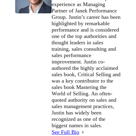
experience as Managing
Partner of Janek Performance
Group. Justin’s career has been
highlighted by remarkable
performance and is considered
one of the top authorities and
thought leaders in sales
training, sales consulting and
sales performance
improvement. Justin co-
authored the highly acclaimed
sales book, Critical Selling and
was a key contributor to the
sales book Mastering the
World of Selling. An often-
quoted authority on sales and
sales management practices,
Justin has widely been
recognized as one of the
biggest names in sales.
See Full Bio