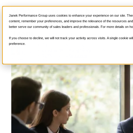
What It Means to Manage
📞 888-419-0674
Janek Performance Group uses cookies to enhance your experience on our site. These
a High-Performing Sales
content, remember your preferences, and improve the relevance of the resources and i
better serve our community of sales leaders and professionals. For more details on ho
Services
Team
Sales Training Programs
If you choose to decline, we will not track your activity across visits. A single cookie
Critical Selling Skills
preference.
Critical TeleSelling Skills
Critical Prospecting Skills
October 18,
Sales Leadership
,
Selling
Justin
Critical Account Planning
2022
Strategies
Zappulla
Critical Negotiation Skills
Selling Virtually
Selling to the C-Suite
Critical Service and Sales Skills
Winning at Trade Shows
Strategic Storytelling Skills
Critical Sales Presentation Skills
Critical Opportunity Management
Critical Sales Coaching Skills
TOPS Reinforcement & Coaching
By Industry
Banking & Finance
Energy, Utilities and Chemicals
Healthcare & Medical Devices