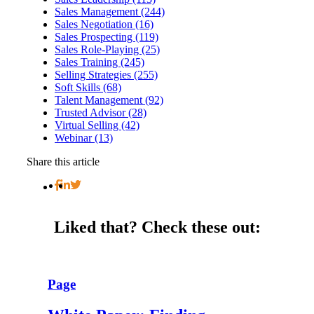
Sales Management (244)
Sales Negotiation (16)
Sales Prospecting (119)
Sales Role-Playing (25)
Sales Training (245)
Selling Strategies (255)
Soft Skills (68)
Talent Management (92)
Trusted Advisor (28)
Virtual Selling (42)
Webinar (13)
Share this article
Liked that?
Check these out:
Page