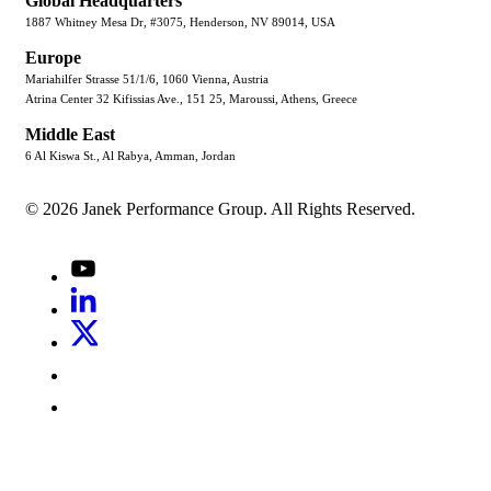
Global Headquarters
1887 Whitney Mesa Dr, #3075, Henderson, NV 89014, USA
Europe
Mariahilfer Strasse 51/1/6, 1060 Vienna, Austria
Atrina Center 32 Kifissias Ave., 151 25, Maroussi, Athens, Greece
Middle East
6 Al Kiswa St., Al Rabya, Amman, Jordan
© 2026 Janek Performance Group. All Rights Reserved.
Youtube
LinkedIn
X
Jenius
LinkedIn
G2