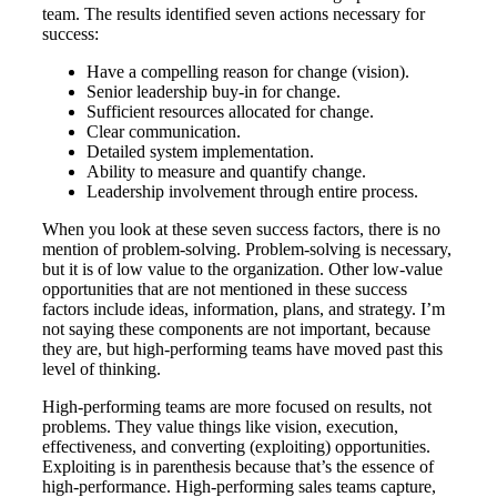
team. The results identified seven actions necessary for
success:
Have a compelling reason for change (vision).
Senior leadership buy-in for change.
Sufficient resources allocated for change.
Clear communication.
Detailed system implementation.
Ability to measure and quantify change.
Leadership involvement through entire process.
When you look at these seven success factors, there is no
mention of problem-solving. Problem-solving is necessary,
but it is of low value to the organization. Other low-value
opportunities that are not mentioned in these success
factors include ideas, information, plans, and strategy. I’m
not saying these components are not important, because
they are, but high-performing teams have moved past this
level of thinking.
High-performing teams are more focused on results, not
problems. They value things like vision, execution,
effectiveness, and converting (exploiting) opportunities.
Exploiting is in parenthesis because that’s the essence of
high-performance. High-performing sales teams capture,