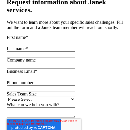
Request
information about Janek
services.
We want to learn more about your specific sales challenges. Fill
out the form and a Janek team member will reach out shortly.
First name
*
Last name
*
Company name
Business Email
*
Phone number
Sales Team Size
What can we help you with?