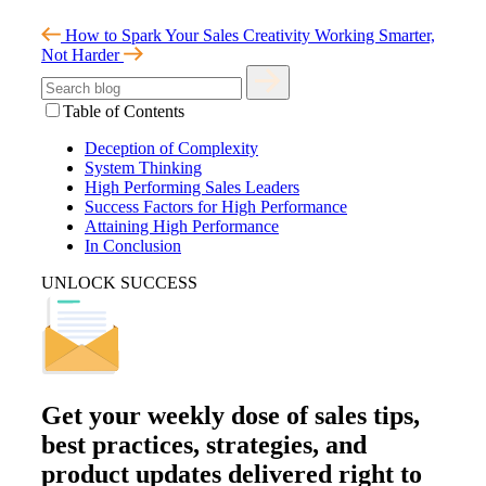
How to Spark Your Sales Creativity
Working Smarter,
Not Harder
Table of Contents
Deception of Complexity
System Thinking
High Performing Sales Leaders
Success Factors for High Performance
Attaining High Performance
In Conclusion
UNLOCK SUCCESS
Get your
weekly dose
of sales tips,
best practices, strategies, and
product updates delivered right to