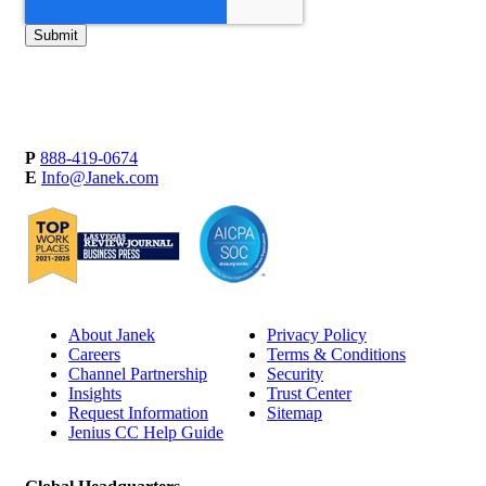
P
888-419-0674
E
Info@Janek.com
About Janek
Privacy Policy
Careers
Terms & Conditions
Channel Partnership
Security
Insights
Trust Center
Request Information
Sitemap
Jenius CC Help Guide