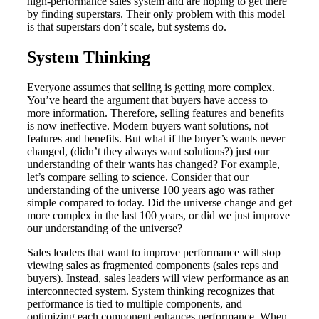
high-performance sales system and are hoping to get there
by finding superstars. Their only problem with this model
is that superstars don’t scale, but systems do.
System Thinking
Everyone assumes that selling is getting more complex.
You’ve heard the argument that buyers have access to
more information. Therefore, selling features and benefits
is now ineffective. Modern buyers want solutions, not
features and benefits. But what if the buyer’s wants never
changed, (didn’t they always want solutions?) just our
understanding of their wants has changed? For example,
let’s compare selling to science. Consider that our
understanding of the universe 100 years ago was rather
simple compared to today. Did the universe change and get
more complex in the last 100 years, or did we just improve
our understanding of the universe?
Sales leaders that want to improve performance will stop
viewing sales as fragmented components (sales reps and
buyers). Instead, sales leaders will view performance as an
interconnected system. System thinking recognizes that
performance is tied to multiple components, and
optimizing each component enhances performance. When