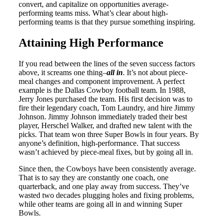
convert, and capitalize on opportunities average-
performing teams miss. What’s clear about high-
performing teams is that they pursue something inspiring.
Attaining High Performance
If you read between the lines of the seven success factors
above, it screams one thing–
all in
. It’s not about piece-
meal changes and component improvement. A perfect
example is the Dallas Cowboy football team. In 1988,
Jerry Jones purchased the team. His first decision was to
fire their legendary coach, Tom Laundry, and hire Jimmy
Johnson. Jimmy Johnson immediately traded their best
player, Herschel Walker, and drafted new talent with the
picks. That team won three Super Bowls in four years. By
anyone’s definition, high-performance. That success
wasn’t achieved by piece-meal fixes, but by going all in.
Since then, the Cowboys have been consistently average.
That is to say they are constantly one coach, one
quarterback, and one play away from success. They’ve
wasted two decades plugging holes and fixing problems,
while other teams are going all in and winning Super
Bowls.