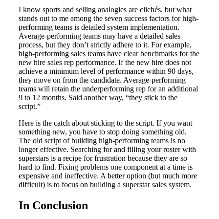
I know sports and selling analogies are clichés, but what
stands out to me among the seven success factors for high-
performing teams is detailed system implementation.
Average-performing teams may have a detailed sales
process, but they don’t strictly adhere to it. For example,
high-performing sales teams have clear benchmarks for the
new hire sales rep performance. If the new hire does not
achieve a minimum level of performance within 90 days,
they move on from the candidate. Average-performing
teams will retain the underperforming rep for an additional
9 to 12 months. Said another way, “they stick to the
script.”
Here is the catch about sticking to the script. If you want
something new, you have to stop doing something old.
The old script of building high-performing teams is no
longer effective. Searching for and filling your roster with
superstars is a recipe for frustration because they are so
hard to find. Fixing problems one component at a time is
expensive and ineffective. A better option (but much more
difficult) is to focus on building a superstar sales system.
In Conclusion