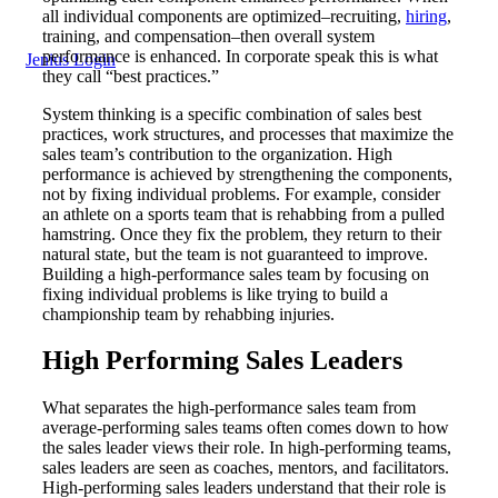
all individual components are optimized–recruiting,
hiring
,
training, and compensation–then overall system
performance is enhanced. In corporate speak this is what
Jenius Login
they call “best practices.”
System thinking is a specific combination of sales best
practices, work structures, and processes that maximize the
sales team’s contribution to the organization. High
performance is achieved by strengthening the components,
not by fixing individual problems. For example, consider
an athlete on a sports team that is rehabbing from a pulled
hamstring. Once they fix the problem, they return to their
natural state, but the team is not guaranteed to improve.
Building a high-performance sales team by focusing on
fixing individual problems is like trying to build a
championship team by rehabbing injuries.
High Performing Sales Leaders
What separates the high-performance sales team from
average-performing sales teams often comes down to how
the sales leader views their role. In high-performing teams,
sales leaders are seen as coaches, mentors, and facilitators.
High-performing sales leaders understand that their role is