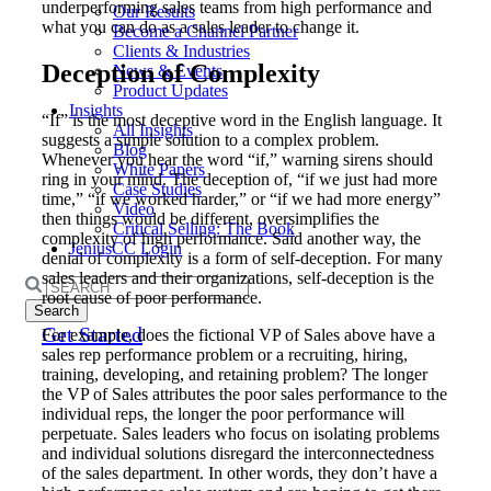
underperforming sales teams from high performance and
Our Results
what you can do as a sales leader to change it.
Become a Channel Partner
Clients & Industries
Deception of Complexity
News & Events
Product Updates
Insights
“If” is the most deceptive word in the English language. It
All Insights
suggests a simple solution to a complex problem.
Blog
Whenever you hear the word “if,” warning sirens should
White Papers
ring in your mind. The deception of, “if we just had more
Case Studies
time,” “if we worked harder,” or “if we had more energy”
Video
then things would be different, oversimplifies the
Critical Selling: The Book
complexity of high performance. Said another way, the
JeniusCC Login
denial of complexity is a form of self-deception. For many
sales leaders and their organizations, self-deception is the
Search
root cause of poor performance.
for:
Get Started
For example, does the fictional VP of Sales above have a
sales rep performance problem or a recruiting, hiring,
training, developing, and retaining problem? The longer
the VP of Sales attributes the poor sales performance to the
individual reps, the longer the poor performance will
perpetuate. Sales leaders who focus on isolating problems
and individual solutions disregard the interconnectedness
of the sales department. In other words, they don’t have a