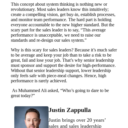
This concept about system thinking is nothing new or
revolutionary. Most sales leaders know this intuitively;
create a compelling vision, get buy-in, establish processes,
and monitor team performance. The hard part is holding
everyone accountable to the new higher standard. But the
scary part for the sales leader is to say, “This average
performance is unacceptable, we need to raise our
standards and re-design our sales system.”
Why is this scary for sales leaders? Because it’s much safer
to be average and keep your job than to take a risk to be
great, fail and lose your job. That’s why senior leadership
must sponsor and support the desire for high-performance.
Without that senior leadership support, lower leadership
only feels safe with piece-meal changes. Hence, high
performance is rarely achieved.
As Muhammed Ali asked, “Who’s going to dare to be
great today?”
Justin Zappulla
Justin brings over 20 years’
sales and sales leadership