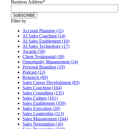
Business Address
*
Filter by
Account Planning (11)
AI Sales Coaching (14)
AI Sales Enablement (16)
AI Sales Technology (17)
Awards (59)
Client Testimonial (39)
Opportunity Management (14)
Personal Branding (19)
Podcast (12)
Research (69)
Sales Career Development (83)
Sales Coaching (164)
Sales Consulting (135)
Sales Culture (161)
Sales Enablement (359)
Sales Execution (20)
Sales Leadership (113)
Sales Management (244)
Sales Negotiation (16)