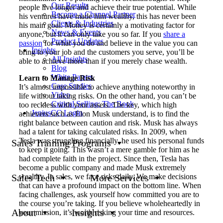
Our Results
people live longer and achieve their true potential. While
Become a Channel Partner
his ventures have made him wealthy, this has never been
Clients & Industries
his main goal. Money is certainly a motivating factor for
News & Events
anyone, but it can only take you so far. If you
share a
Product Updates
passion
for what you do and believe in the value you can
Insights
bring to your job and the customers you serve, you’ll be
All Insights
able to achieve more than if you merely chase wealth.
Blog
White Papers
Learn to Manage Risk
Case Studies
It’s almost impossible to achieve anything noteworthy in
Video
life without taking risks. On the other hand, you can’t be
Critical Selling: The Book
too reckless with your assets. The key, which high
JeniusCC Login
achievers such as Elon Musk understand, is to find the
right balance between caution and risk. Musk has always
had a talent for taking calculated risks. In 2009, when
Tesla was struggling financially, he used his personal funds
Sales Training Programs
to keep it going. This wasn’t a mere gamble for him as he
had complete faith in the project. Since then, Tesla has
become a public company and made Musk extremely
wealthy. In sales, we face risks daily. We make decisions
Sales Tech
More Services
that can have a profound impact on the bottom line. When
facing challenges, ask yourself how committed you are to
the course you’re taking. If you believe wholeheartedly in
About
Insights
your mission, it’s worth risking your time and resources.