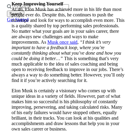
Keep Improving Yourself
Search
At 46, Elon Musk has achieved more in his life than most
for:
people ever do. Despite this, he continues to push the
Get Started
envelope and look for ways to accomplish even more. This
is a quality shared by top performing sales professionals.
No matter what your goals are in your sales career, there
are always new challenges and ways to make
improvements. As
Musk once said
,
“I think it’s very
important to have a feedback loop, where you’re
constantly thinking about what you’ve done and how you
could be doing it better…”
This is something that’s very
much applicable to the idea of sales coaching and being
open to receiving feedback to improve in our jobs. There’s
always a way to do something better. However, you’ll only
find it if you’re actively searching for it.
Elon Musk is certainly a visionary who comes up with
unique ideas in a variety of fields. However, part of what
makes him so successful is his philosophy of constantly
improving, persevering, and taking calculated risks. Many
of his early failures would have stopped others, equally
brilliant, in their tracks. You can look at his qualities and
accomplishments and draw lessons that help you in your
own sales career or business.