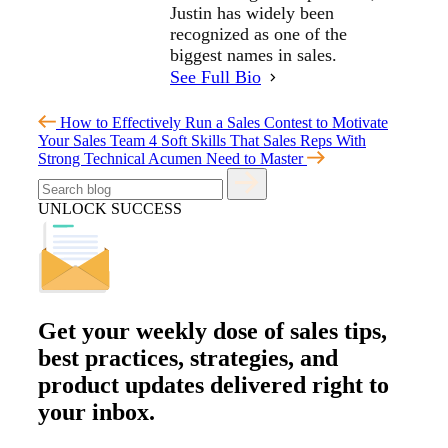
Justin has widely been
recognized as one of the
biggest names in sales.
See Full Bio
How to Effectively Run a Sales Contest to Motivate
Your Sales Team
4 Soft Skills That Sales Reps With
Strong Technical Acumen Need to Master
UNLOCK SUCCESS
Get your
weekly dose
of sales tips,
best practices, strategies, and
product updates delivered right to
your inbox.