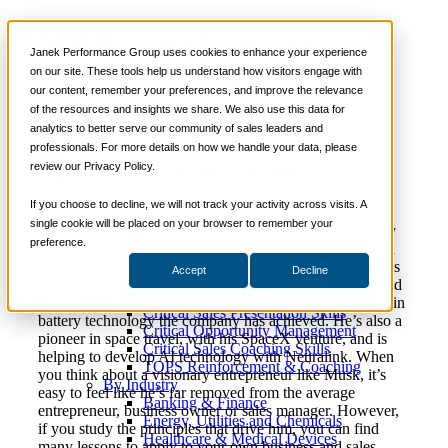
What Sales Can Learn
📞 888-419-0674
Janek Performance Group uses cookies to enhance your experience
From Elon Musk: 4
on our site. These tools help us understand how visitors engage with
our content, remember your preferences, and improve the relevance
Services
Powerful Career Tips
of the resources and insights we share. We also use this data for
Sales Training Programs
analytics to better serve our community of sales leaders and
Critical Selling Skills
professionals. For more details on how we handle your data, please
Critical TeleSelling Skills
review our Privacy Policy.
Critical Prospecting Skills
January 17, 2018
Sales Culture
Justin Zappulla
Critical Account Planning
Critical Negotiation Skills
If you choose to decline, we will not track your activity across visits. A
Selling Virtually
single cookie will be placed on your browser to remember your
Elon Musk and his companies are in the news practically
Selling to the C-Suite
preference.
every week for some reason or another. Musk is admired
Critical Service and Sales Skills
for his innovative thinking and breakthrough designs. His
Accept
Decline
Winning at Trade Shows
best-known venture, Tesla, is embraced all over the world
Strategic Storytelling Skills
for its sleek, energy-efficient cars and the advancements in
Critical Sales Presentation Skills
battery technology the company has achieved. He’s also a
Critical Opportunity Management
pioneer in space travel, with his SpaceX venture, and is
Critical Sales Coaching Skills
helping to develop AI technology with Neuralink. When
TOPS Reinforcement & Coaching
you think about a visionary entrepreneur like Musk, it’s
By Industry
easy to feel like he’s far removed from the average
Banking & Finance
entrepreneur, business owner or sales manager. However,
Energy, Utilities and Chemicals
if you study the principles that drive him, you can find
Healthcare & Medical Devices
many lessons to apply to your own business and sales