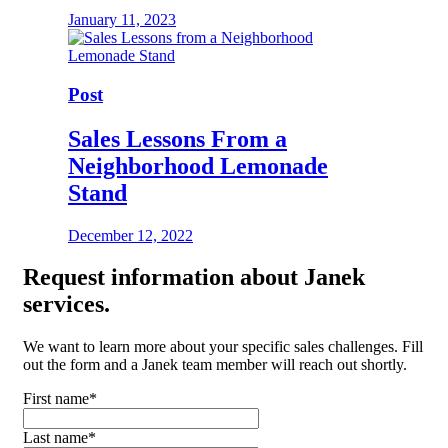
January 11, 2023
Post
Sales Lessons From a
Neighborhood Lemonade
Stand
December 12, 2022
Request
information about Janek
services.
We want to learn more about your specific sales challenges. Fill
out the form and a Janek team member will reach out shortly.
First name
*
Last name
*