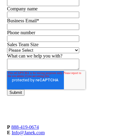
Company name
Business Email
*
Phone number
Sales Team Size
What can we help you with?
P
888-419-0674
E
Info@Janek.com