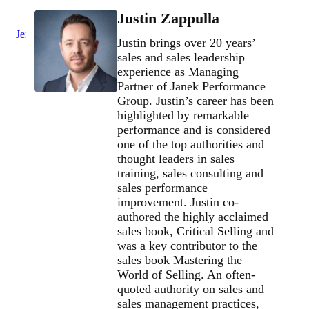
Justin Zappulla
Jenius Login
Justin brings over 20 years’
sales and sales leadership
experience as Managing
Partner of Janek Performance
Group. Justin’s career has been
highlighted by remarkable
performance and is considered
one of the top authorities and
thought leaders in sales
training, sales consulting and
sales performance
improvement. Justin co-
authored the highly acclaimed
sales book, Critical Selling and
was a key contributor to the
sales book Mastering the
World of Selling. An often-
quoted authority on sales and
sales management practices,