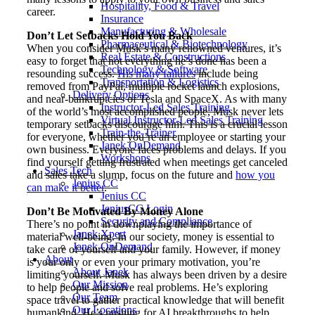
Hospitality, Food & Travel
career.
Insurance
Manufacturing & Wholesale
Don’t Let Setbacks Hold You Back
Pharmaceutical & Biotechnology
When you consider Musk’s many renowned ventures, it’s
Real Estate & Constructions
easy to forget that not everything he’s done has been a
Technology & Software
resounding success.
His many failures
include being
Transportation & Logistics
removed from PayPal, multiple rocket launch explosions,
Delivery Options
and near-bankruptcies of Tesla and SpaceX. As with many
Instructor-Led Sales Training
of the world’s most accomplished people, Musk never lets
Virtual Instructor-Led Sales Training
temporary setbacks discourage him. This is a crucial lesson
Train-the-Trainer
for everyone, whether you’re an employee or starting your
Janek OnDemand
own business. Everyone faces problems and delays. If you
Workshops
find yourself getting frustrated when meetings get canceled
Sales Tech
and sales take a slump, focus on the future and
how you
Jenius CC
can make it better
.
Jenius CC
JeniusCC Login
Don’t Be Motivated By Money Alone
Security and Compliance
There’s no point in downplaying the importance of
Janek Xpert
material well-being. In our society, money is essential to
Janek OnDemand
take care of yourself and your family. However, if money
About
is your only or even your primary motivation, you’re
About Janek
limiting yourself. Musk has always been driven by a desire
Our Mission
to help people and solve real problems. He’s exploring
Our Team
space travel to gather practical knowledge that will benefit
Our Locations
humankind. He’s pushing for AI breakthroughs to help