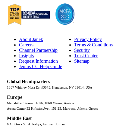
About Janek
Privacy Policy
Careers
Terms & Conditions
Channel Partnership
Security
Insights
Trust Center
Request Information
Sitemap
Jenius CC Help Guide
Global Headquarters
1887 Whitney Mesa Dr, #3075, Henderson, NV 89014, USA
Europe
Mariahilfer Strasse 51/1/6, 1060 Vienna, Austria
Atrina Center 32 Kifissias Ave., 151 25, Maroussi, Athens, Greece
Middle East
6 Al Kiswa St., Al Rabya, Amman, Jordan