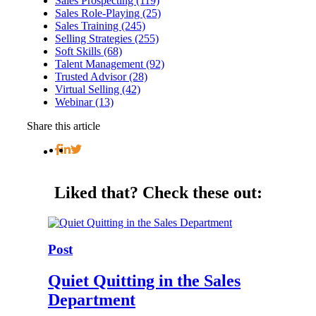
Sales Prospecting (119)
Sales Role-Playing (25)
Sales Training (245)
Selling Strategies (255)
Soft Skills (68)
Talent Management (92)
Trusted Advisor (28)
Virtual Selling (42)
Webinar (13)
Share this article
Liked that?
Check these out:
Post
Quiet Quitting in the Sales
Department