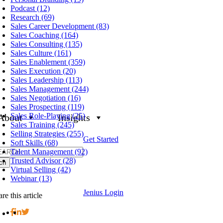
Podcast (12)
Research (69)
Sales Career Development (83)
Sales Coaching (164)
Sales Consulting (135)
Sales Culture (161)
Sales Enablement (359)
Sales Execution (20)
Sales Leadership (113)
Sales Management (244)
Sales Negotiation (16)
Sales Prospecting (119)
Sales Role-Playing (25)
About
Insights
Sales Training (245)
Selling Strategies (255)
Get Started
Soft Skills (68)
h
Talent Management (92)
Trusted Advisor (28)
Virtual Selling (42)
Webinar (13)
Jenius Login
re this article