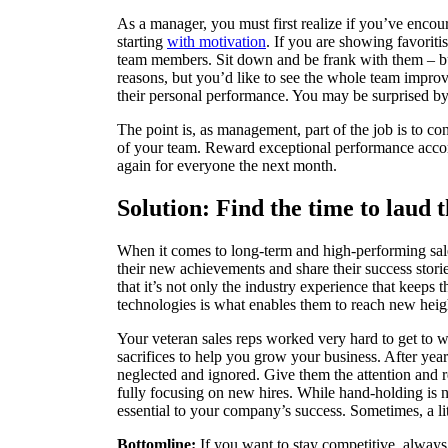
As a manager, you must first realize if you’ve encou
starting
with motivation
. If you are showing favoriti
team members. Sit down and be frank with them – but
reasons, but you’d like to see the whole team impr
their personal performance. You may be surprised by
The point is, as management, part of the job is to c
of your team. Reward exceptional performance accor
again for everyone the next month.
Solution: Find the time to laud
When it comes to long-term and high-performing sale
their new achievements and share their success stori
that it’s not only the industry experience that keeps 
technologies is what enables them to reach new height
Your veteran sales reps worked very hard to get to 
sacrifices to help you grow your business. After year
neglected and ignored. Give them the attention and r
fully focusing on new hires. While hand-holding is n
essential to your company’s success. Sometimes, a lit
Bottomline:
If you want to stay competitive, always 