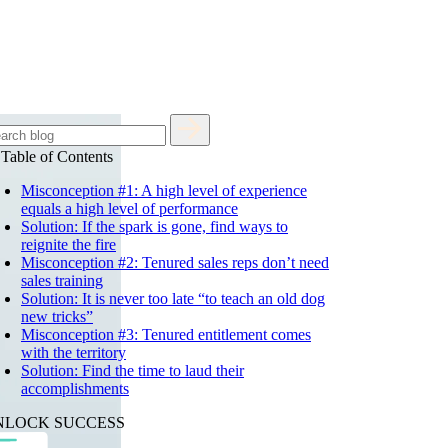
Table of Contents
Misconception #1: A high level of experience
equals a high level of performance
Solution: If the spark is gone, find ways to
reignite the fire
Misconception #2: Tenured sales reps don’t need
sales training
Solution: It is never too late “to teach an old dog
new tricks”
Misconception #3: Tenured entitlement comes
with the territory
Solution: Find the time to laud their
accomplishments
NLOCK SUCCESS