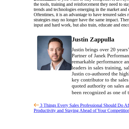
the tools, training and reinforcement they need to st
trends and technologies emerging in the market and c
Oftentimes, it is an advantage to have tenured sales r
strategies may no longer have the same impact. There
input and hard work, but also train, educate and enc
Justin Zappulla
Justin brings over 20 years
Partner of Janek Performan
remarkable performance and
leaders in sales training, 
Justin co-authored the high
key contributor to the sale
quoted authority on sales 
been recognized as one of 
3 Things Every Sales Professional Should Do Af
Productivity and Staying Ahead of Your Competiti