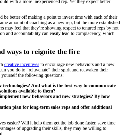
ould with a more inexperienced rep. Yet they expect better
be better off making a point to invest time with each of their
e same amount of coaching as a new rep, but the more established
s may feel that they’re showing respect to tenured reps by not
ntion and accountability can easily lead to complacency, which
nd ways to reignite the fire
ith
creative incentives
to encourage new behaviors and a new
n you do to “rejuvenate” their spirit and reawaken their
yourself the following questions:
 technologies? And what is the best way to communicate
solutions available to them?
y implement new behaviors and new strategies? By how
ation plan for long-term sales reps and offer additional
es easier? Will it help them get the job done faster, save time
antages of upgrading their skills, they may be willing to
d.