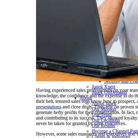
Pharmaceutical 
Real Estate & Co
Technology & So
Transportation & 
Delivery Options
Instructor-Led Sa
Virtual Instructo
Train-the-Trainer
Janek OnDeman
Workshops
Sales Tech
Jenius CC
Jenius CC
JeniusCC Login
Security and Co
Janek Xpert
Having experienced sales professionals on your team
Janek OnDemand
knowledge, the confidence and the expertise to do th
About
their belt, tenured sales reps know how to prospect,
About Janek
presentations
and close deals. They rely on proven st
Our Mission
generate hefty profits for their organization. In fact
Our Team
and contributing to its success. They showed loyalt
Our Locations
never be taken for granted by sales executives.
Our Results
Become a Channel Part
However, some sales managers and executives don’t 
Clients & Industries