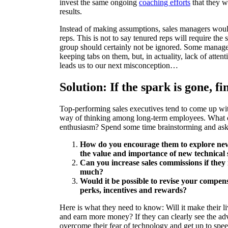
invest the same ongoing
coaching efforts
that they w
results.
Instead of making assumptions, sales managers would 
reps. This is not to say tenured reps will require th
group should certainly not be ignored. Some manager
keeping tabs on them, but, in actuality, lack of atte
leads us to our next misconception…
Solution: If the spark is gone, fi
Top-performing sales executives tend to come up w
way of thinking among long-term employees. What ca
enthusiasm? Spend some time brainstorming and ask 
How do you encourage them to explore new
the value and importance of new technical 
Can you increase sales commissions if the
much?
Would it be possible to revise your compens
perks, incentives and rewards?
Here is what they need to know: Will it make their liv
and earn more money? If they can clearly see the adv
overcome their fear of technology and get up to spee