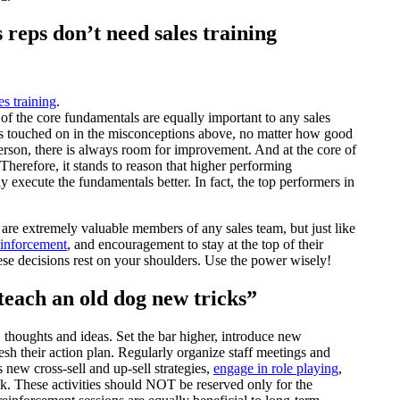
reps don’t need sales training
es training
.
 of the core fundamentals are equally important to any sales
 As touched on in the misconceptions above, no matter how good
erson, there is always room for improvement. And at the core of
Therefore, it stands to reason that higher performing
 execute the fundamentals better. In fact, the top performers in
are extremely valuable members of any sales team, but just like
einforcement
, and encouragement to stay at the top of their
these decisions rest on your shoulders. Use the power wisely!
o teach an old dog new tricks”
, thoughts and ideas. Set the bar higher, introduce new
sh their action plan. Regularly organize staff meetings and
new cross-sell and up-sell strategies,
engage in role playing
,
ck. These activities should NOT be reserved only for the