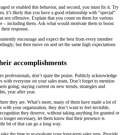
raged or enabled this behavior, and second, you must fix it. Try
sm, it’s likely that you have a good relationship with “special”
 not offensive. Explain that you count on them for various
ove – including them. Ask what would motivate them to boost
 their response.
onsistently encourage and expect the best from every member
dingly; but then move on and set the same high expectations
 their accomplishments
s professionals, don’t spare the praise. Publicly acknowledge
es with everyone on your sales team. Don’t forget to mention
them going; staying current on new trends, strategies and
s, year after year.
where they are. What’s more, many of them have made a lot of
s with your organization, they don’t want to feel invisible,
ecognition they deserve, without taking anything for granted or
o longer necessary, let them know that their presence is
tle bit of that can go a long way.
take the time to re-evaluate your long-term sales reps. Provide