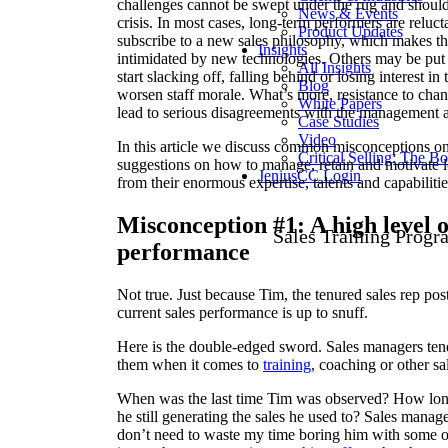
challenges cannot be swept under the rug and should
News & Events
crisis. In most cases, long-term performers are reluc
Product Updates
subscribe to a new sales philosophy, which makes the
Insights
intimidated by new technologies. Others may be put 
All Insights
start slacking off, falling behind or losing interest in
Blog
worsen staff morale. What’s more, resistance to chan
White Papers
lead to serious disagreements with the management an
Case Studies
Video
In this article we discuss common misconceptions o
Critical Selling: The B
suggestions on how to manage, retain and motivate lo
JeniusCC Login
from their enormous expertise, talents and capabilitie
Misconception #1: A high level o
Sales Training Progr
performance
Not true. Just because Tim, the tenured sales rep po
current sales performance is up to snuff.
Here is the double-edged sword. Sales managers tend
them when it comes to
training
, coaching or other sa
When was the last time Tim was observed? How long a
he still generating the sales he used to? Sales mana
don’t need to waste my time boring him with some of