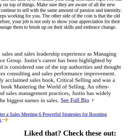
ay on top of things. Make sure they are aware of all the new
ontinue to sell with the same amount of passion and intensity.
eps working for you. The other side of the coin is that the old
fore, your job is not only to show your appreciation for their
ourage them to brush up on their skills and embrace change.
’ sales and sales leadership experience as Managing
ce Group. Justin’s career has been highlighted by
 is considered one of the top authorities and thought
sales consulting and sales performance improvement.
ly acclaimed sales book, Critical Selling and was a
s book Mastering the World of Selling. An often-
and sales management practices, Justin has widely
the biggest names in sales.
See Full Bio
ter a Sales Meeting
6 Powerful Strategies for Boosting
on
Liked that?
Check these out: