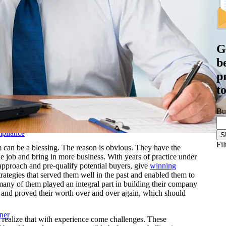
& Biotechnology
nstructions
ftware
Logistics
G
les Training
b
r-Led Sales Training
p
d
t
Bu
mpliance
Fil
 can be a blessing. The reason is obvious. They have the
e job and bring in more business. With years of practice under
 approach and pre-qualify potential buyers, give
winning
rategies that served them well in the past and enabled them to
, many of them played an integral part in building their company
y and proved their worth over and over again, which should
ner
realize that with experience come challenges. These