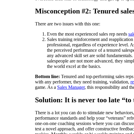
Misconception #2: Tenured sales 
There are two issues with this one:
Even the most experienced sales rep needs
sal
Sales training reinforcement and reapplication
professional, regardless of experience level.
the perceived performance of a tenured salesp
any advanced skill set are solid fundamentals. 
salespeople are not more advanced, they simply
the world excel at the basics.
Bottom line:
Tenured and top-performing sales reps 
with any performer, they need training, validation,
r
game. As a
Sales Manager
, this responsibility and 
Solution: It is never too late “t
There is a lot you can do to stimulate new behaviors
performance standards and help your “veterans” refre
one-on-one coaching sessions where you can discuss 
test a novel approach, and offer constructive feedba