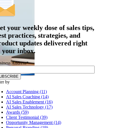
et your
weekly dose
of sales tips,
est practices, strategies, and
roduct updates delivered right
o your inbox.
siness Address
*
ter by
Account Planning (11)
AI Sales Coaching (14)
AI Sales Enablement (16)
AI Sales Technology (17)
Awards (59)
Client Testimonial (39)
Opportunity Management (14)
Personal Branding (19)