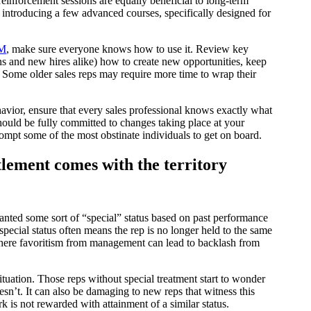
einforcement sessions are equally beneficial to long-term
 introducing a few advanced courses, specifically designed for
RM
, make sure everyone knows how to use it. Review key
ans and new hires alike) how to create new opportunities, keep
. Some older sales reps may require more time to wrap their
vior, ensure that every sales professional knows exactly what
hould be fully committed to changes taking place at your
rompt some of the most obstinate individuals to get on board.
lement comes with the territory
anted some sort of “special” status based on past performance
pecial status often means the rep is no longer held to the same
 where favoritism from management can lead to backlash from
s situation. Those reps without special treatment start to wonder
sn’t. It can also be damaging to new reps that witness this
is not rewarded with attainment of a similar status.