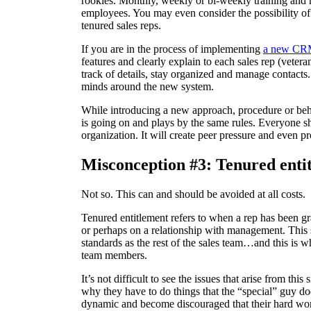
rookies. Monthly, weekly or bi-weekly training and r
employees. You may even consider the possibility of
tenured sales reps.
If you are in the process of implementing
a new C
features and clearly explain to each sales rep (veter
track of details, stay organized and manage contacts
minds around the new system.
While introducing a new approach, procedure or beha
is going on and plays by the same rules. Everyone s
organization. It will create peer pressure and even p
Misconception #3: Tenured entit
Not so. This can and should be avoided at all costs.
Tenured entitlement refers to when a rep has been gr
or perhaps on a relationship with management. This s
standards as the rest of the sales team…and this is
team members.
It’s not difficult to see the issues that arise from thi
why they have to do things that the “special” guy doe
dynamic and become discouraged that their hard work 