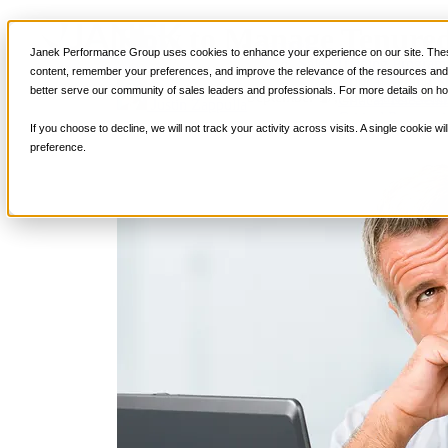
How to Manage Tenured
Services
Janek Performance Group uses cookies to enhance your experience on our site. These
Sales Training Program
content, remember your preferences, and improve the relevance of the resources and i
Critical Selling Sk
better serve our community of sales leaders and professionals. For more details on ho
September 17, 2014
Sales Coac
Critical TeleSelli
Justin Zappulla
Critical Prospecti
If you choose to decline, we will not track your activity across visits. A single cookie
Critical Account
preference.
Critical Negotiati
Selling Virtually
Selling to the C-
Critical Service a
Winning at Trad
Strategic Storytel
Critical Sales Pre
Critical Opportu
Critical Sales Co
TOPS Reinforce
By Industry
Banking & Finan
Energy, Utilities
Healthcare & Me
Hospitality, Foo
Insurance
Manufacturing &