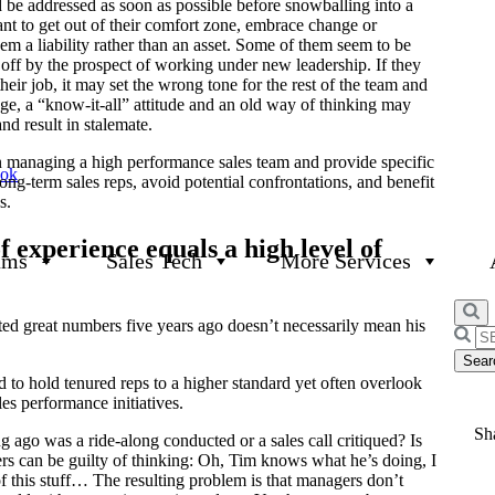
 be addressed as soon as possible before snowballing into a
tant to get out of their comfort zone, embrace change or
m a liability rather than an asset. Some of them seem to be
off by the prospect of working under new leadership. If they
 their job, it may set the wrong tone for the rest of the team and
ge, a “know-it-all” attitude and an old way of thinking may
d result in stalemate.
n managing a high performance sales team and provide specific
ook
ng-term sales reps, avoid potential confrontations, and benefit
s.
f experience equals a high level of
ams
Sales Tech
More Services
sted great numbers five years ago doesn’t necessarily mean his
Searc
for:
 to hold tenured reps to a higher standard yet often overlook
les performance initiatives.
Sha
go was a ride-along conducted or a sales call critiqued? Is
gers can be guilty of thinking: Oh, Tim knows what he’s doing, I
 this stuff… The resulting problem is that managers don’t