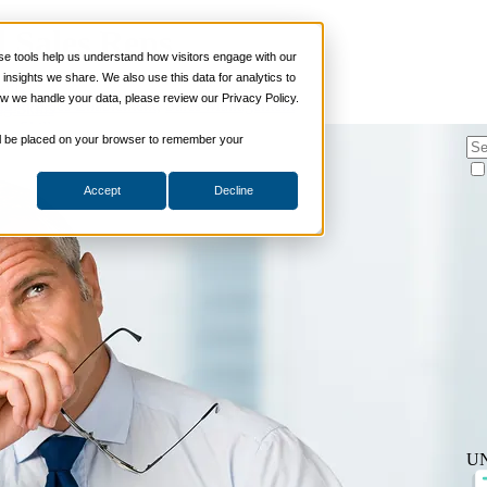
 Sales Reps
 tools help us understand how visitors engage with our
s
nsights we share. We also use this data for analytics to
ills
w we handle your data, please review our Privacy Policy.
hing
,
Sales Enablement
,
Sales Management
ng Skills
ng Skills
 will be placed on your browser to remember your
 Planning
on Skills
Accept
Decline
Suite
nd Sales Skills
e Shows
ling Skills
sentation Skills
nity Management
aching Skills
ment & Coaching
ce
 and Chemicals
dical Devices
d & Travel
U
 Wholesale